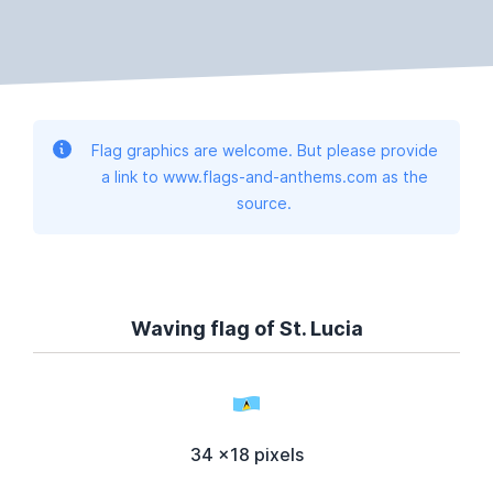
Flag graphics are welcome. But please provide
a link to www.flags-and-anthems.com as the
source.
Waving flag of St. Lucia
34 x18 pixels