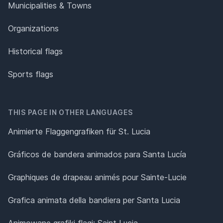
Municipalities & Towns
Organizations
Historical flags
Sports flags
THIS PAGE IN OTHER LANGUAGES
Animierte Flaggengrafiken für St. Lucia
Gráficos de bandera animados para Santa Lucía
Graphiques de drapeau animés pour Sainte-Lucie
Grafica animata della bandiera per Santa Lucia
Animowane grafiki flagi: Saint Lucia