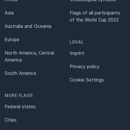
Asia
Flags of all participants
of the World Cup 2022
Australia and Oceania
Europe
LEGAL
North America, Central
Imprint
America
Privacy policy
South America
Cookie Settings
MORE FLAGS
Federal states
Cities