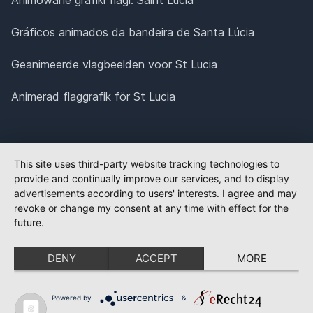
Gráficos animados da bandeira de Santa Lúcia
Geanimeerde vlagbeelden voor St Lucia
Animerad flaggrafik för St Lucia
This site uses third-party website tracking technologies to
provide and continually improve our services, and to display
advertisements according to users' interests. I agree and may
revoke or change my consent at any time with effect for the
future.
DENY
ACCEPT
MORE
Powered by
&