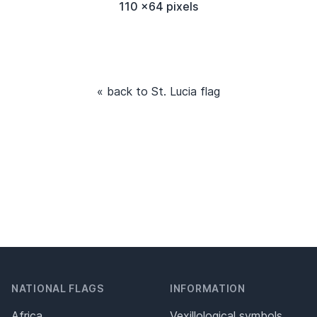
110 x64 pixels
« back to St. Lucia flag
NATIONAL FLAGS
INFORMATION
Africa
Vexillological symbols