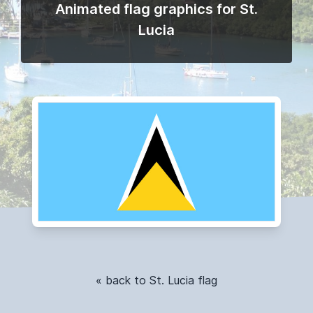
Animated flag graphics for St.
Lucia
« back to St. Lucia flag