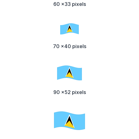
60 x33 pixels
70 x40 pixels
90 x52 pixels