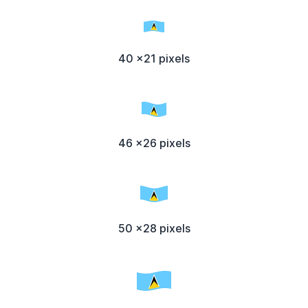
40 x21 pixels
46 x26 pixels
50 x28 pixels