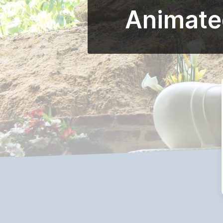
Animated