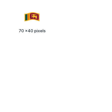
70 x40 pixels