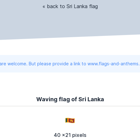
« back to Sri Lanka flag
 are welcome. But please provide a link to www.flags-and-anthems
Waving flag of Sri Lanka
40 x21 pixels