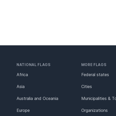
NATIONAL FLAGS
MORE FLAGS
Africa
Federal states
Asia
Cities
Australia and Oceania
Municipalities & 
Europe
Organizations