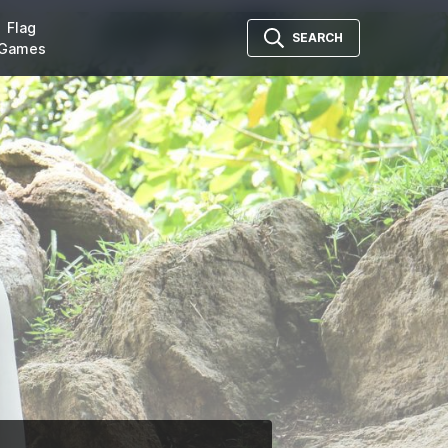
Flag
SEARCH
Games