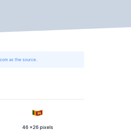
.com as the source.
46 x26 pixels