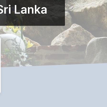
Sri Lanka