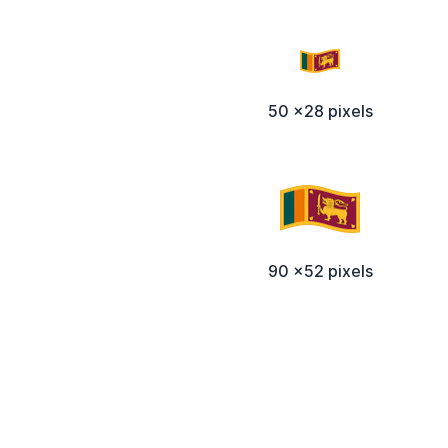
50 x28 pixels
90 x52 pixels