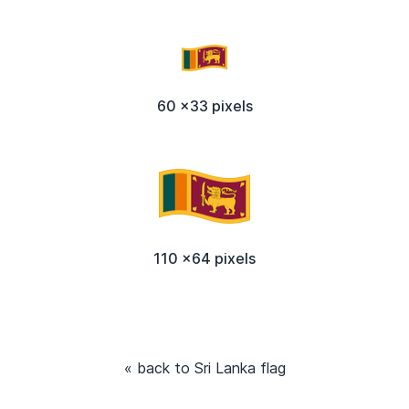
60 x33 pixels
110 x64 pixels
« back to Sri Lanka flag