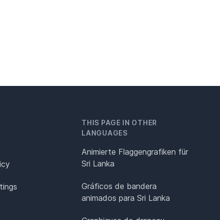
THIS PAGE IN OTHER
LANGUAGES
Animierte Flaggengrafiken für
Sri Lanka
icy
Gráficos de bandera
tings
animados para Sri Lanka