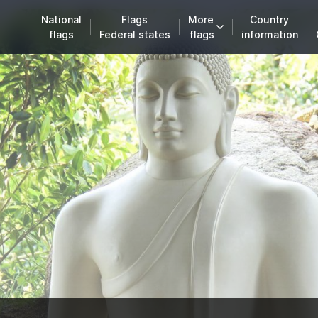
National
Flags
More
Country
flags
Federal states
flags
information