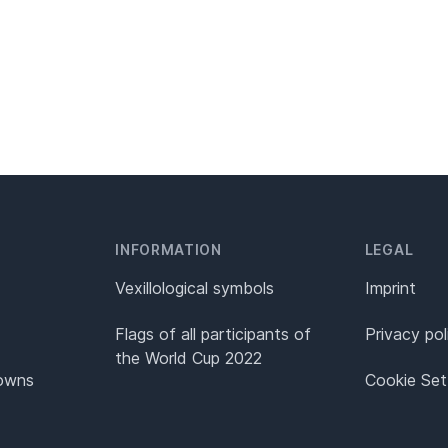
INFORMATION
LEGAL
Vexillological symbols
Imprint
Flags of all participants of
Privacy pol
the World Cup 2022
Towns
Cookie Set