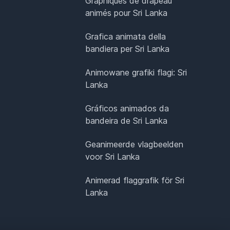
Graphiques de drapeau
animés pour Sri Lanka
Grafica animata della
bandiera per Sri Lanka
Animowane grafiki flagi: Sri
Lanka
Gráficos animados da
bandeira de Sri Lanka
Geanimeerde vlagbeelden
voor Sri Lanka
Animerad flaggrafik för Sri
Lanka