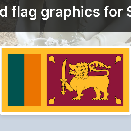
 flag graphics for 