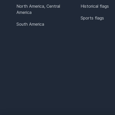
North America, Central
Historical flags
America
Sports flags
South America