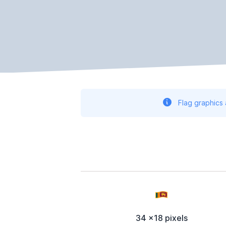
Flag graphics
34 x18 pixels