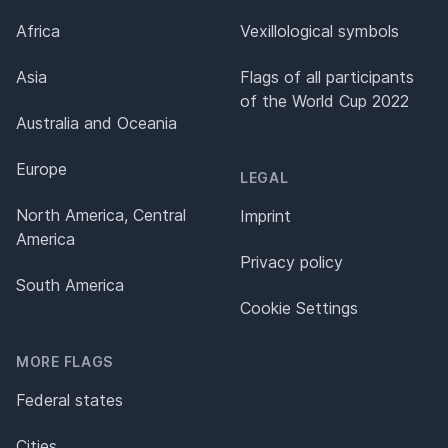
Africa
Vexillological symbols
Asia
Flags of all participants
of the World Cup 2022
Australia and Oceania
Europe
LEGAL
North America, Central
Imprint
America
Privacy policy
South America
Cookie Settings
MORE FLAGS
Federal states
Cities