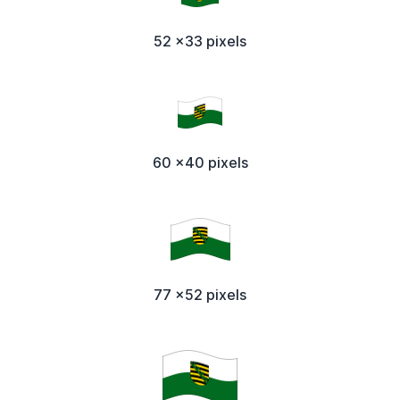
52 x33 pixels
60 x40 pixels
77 x52 pixels