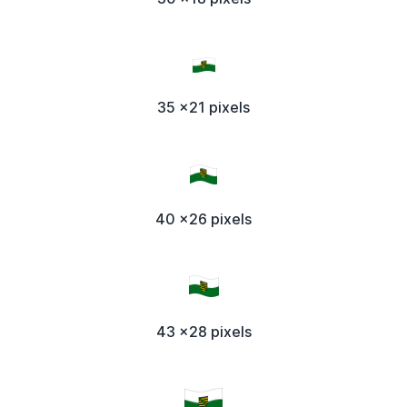
35 x21 pixels
40 x26 pixels
43 x28 pixels