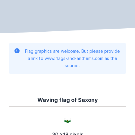
Flag graphics are welcome. But please provide
a link to www.flags-and-anthems.com as the
source.
Waving flag of Saxony
30 x18 pixels