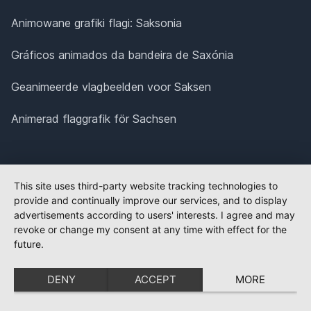
Animowane grafiki flagi: Saksonia
Gráficos animados da bandeira de Saxónia
Geanimeerde vlagbeelden voor Saksen
Animerad flaggrafik för Sachsen
This site uses third-party website tracking technologies to
provide and continually improve our services, and to display
advertisements according to users' interests. I agree and may
revoke or change my consent at any time with effect for the
future.
DENY
ACCEPT
MORE