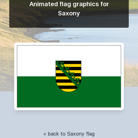
Animated flag graphics for
Saxony
« back to Saxony flag