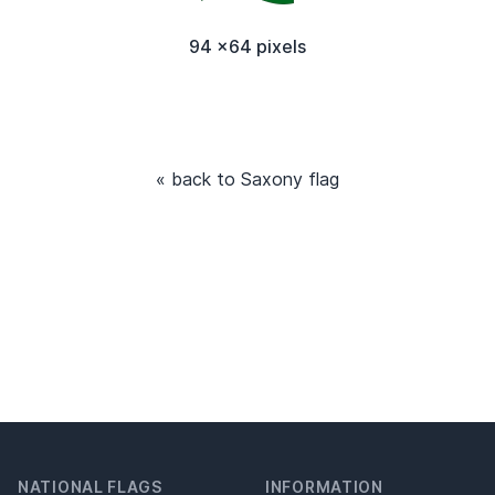
94 x64 pixels
« back to Saxony flag
NATIONAL FLAGS
INFORMATION