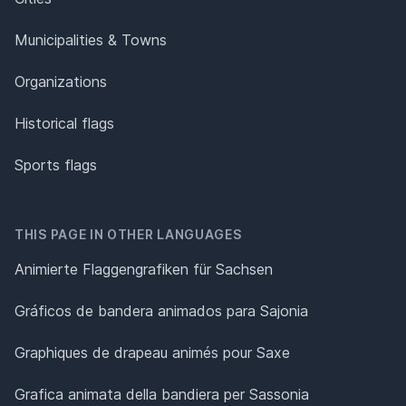
Municipalities & Towns
Organizations
Historical flags
Sports flags
THIS PAGE IN OTHER LANGUAGES
Animierte Flaggengrafiken für Sachsen
Gráficos de bandera animados para Sajonia
Graphiques de drapeau animés pour Saxe
Grafica animata della bandiera per Sassonia