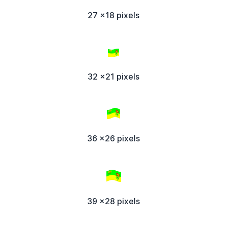
27 x18 pixels
32 x21 pixels
36 x26 pixels
39 x28 pixels