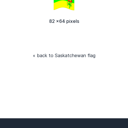
82 x64 pixels
« back to Saskatchewan flag