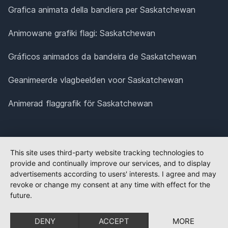
Grafica animata della bandiera per Saskatchewan
Animowane grafiki flagi: Saskatchewan
Gráficos animados da bandeira de Saskatchewan
Geanimeerde vlagbeelden voor Saskatchewan
Animerad flaggrafik för Saskatchewan
This site uses third-party website tracking technologies to
provide and continually improve our services, and to display
advertisements according to users' interests. I agree and may
revoke or change my consent at any time with effect for the
future.
DENY
ACCEPT
MORE