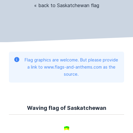
« back to Saskatchewan flag
Flag graphics are welcome. But please provide
a link to www.flags-and-anthems.com as the
source.
Waving flag of Saskatchewan