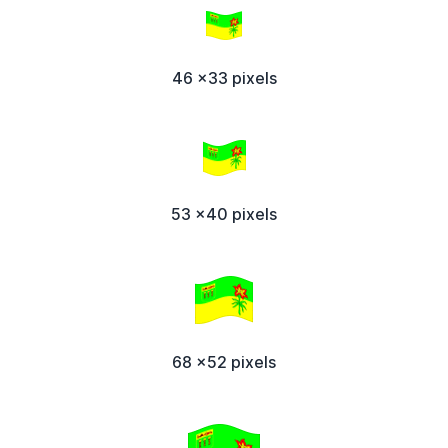
46 x33 pixels
53 x40 pixels
68 x52 pixels