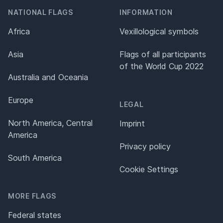
NATIONAL FLAGS
INFORMATION
Africa
Vexillological symbols
Asia
Flags of all participants
of the World Cup 2022
Australia and Oceania
Europe
LEGAL
North America, Central
Imprint
America
Privacy policy
South America
Cookie Settings
MORE FLAGS
Federal states