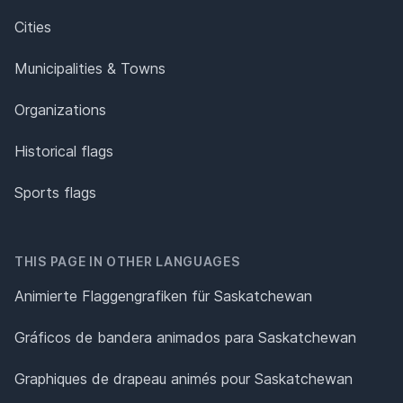
Cities
Municipalities & Towns
Organizations
Historical flags
Sports flags
THIS PAGE IN OTHER LANGUAGES
Animierte Flaggengrafiken für Saskatchewan
Gráficos de bandera animados para Saskatchewan
Graphiques de drapeau animés pour Saskatchewan