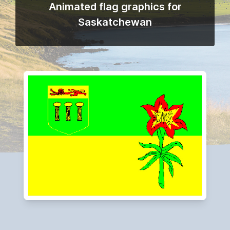
Animated flag graphics for
Saskatchewan