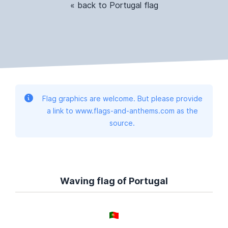
« back to Portugal flag
Flag graphics are welcome. But please provide
a link to www.flags-and-anthems.com as the
source.
Waving flag of Portugal