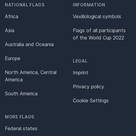
NATIONAL FLAGS
INFORMATION
Africa
Vexillological symbols
Asia
Flags of all participants
of the World Cup 2022
Australia and Oceania
Europe
LEGAL
North America, Central
Imprint
America
Privacy policy
South America
Cookie Settings
MORE FLAGS
Federal states