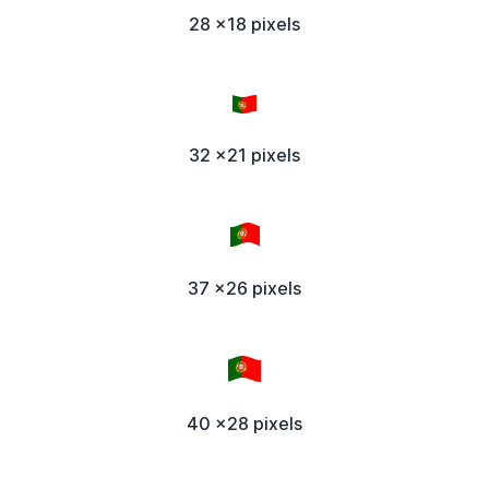
28 x18 pixels
32 x21 pixels
37 x26 pixels
40 x28 pixels