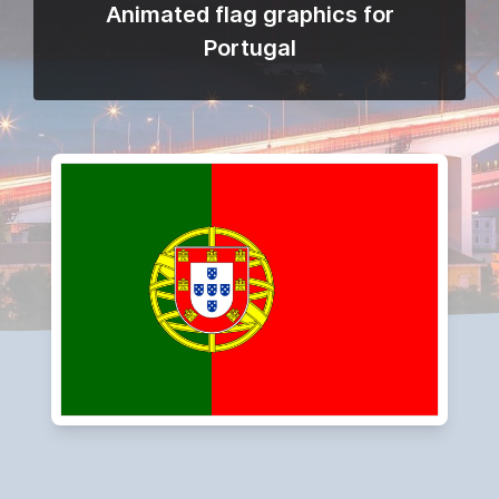
Animated flag graphics for
Portugal