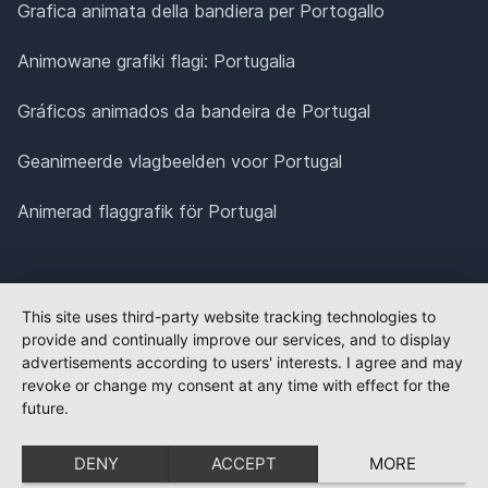
Grafica animata della bandiera per Portogallo
Animowane grafiki flagi: Portugalia
Gráficos animados da bandeira de Portugal
Geanimeerde vlagbeelden voor Portugal
Animerad flaggrafik för Portugal
This site uses third-party website tracking technologies to
provide and continually improve our services, and to display
advertisements according to users' interests. I agree and may
revoke or change my consent at any time with effect for the
future.
DENY
ACCEPT
MORE