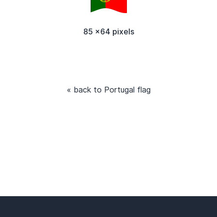
85 x64 pixels
« back to Portugal flag