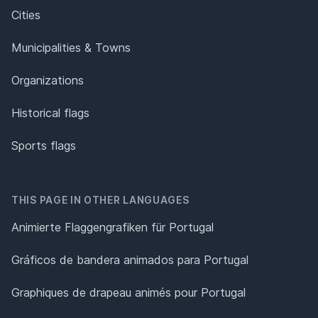
Cities
Municipalities & Towns
Organizations
Historical flags
Sports flags
THIS PAGE IN OTHER LANGUAGES
Animierte Flaggengrafiken für Portugal
Gráficos de bandera animados para Portugal
Graphiques de drapeau animés pour Portugal