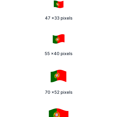
47 x33 pixels
55 x40 pixels
70 x52 pixels