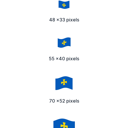
48 x33 pixels
55 x40 pixels
70 x52 pixels