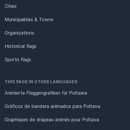
Cities
Municipalities & Towns
Organizations
Historical flags
Sports flags
THIS PAGE IN OTHER LANGUAGES
Animierte Flaggengrafiken für Poltawa
Gráficos de bandera animados para Poltava
Graphiques de drapeau animés pour Poltava