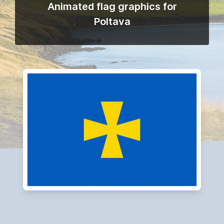
Animated flag graphics for
Poltava