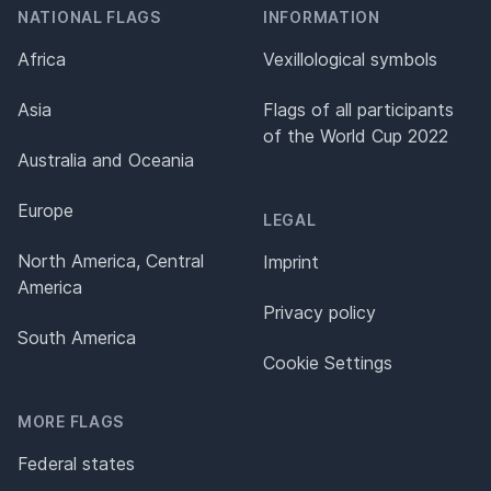
NATIONAL FLAGS
INFORMATION
Africa
Vexillological symbols
Asia
Flags of all participants
of the World Cup 2022
Australia and Oceania
Europe
LEGAL
North America, Central
Imprint
America
Privacy policy
South America
Cookie Settings
MORE FLAGS
Federal states