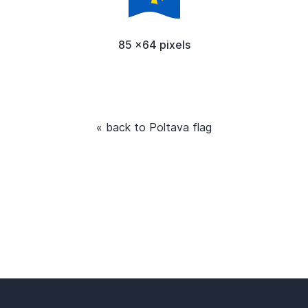
85 x64 pixels
« back to Poltava flag