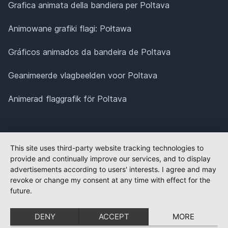
Grafica animata della bandiera per Poltava
Animowane grafiki flagi: Połtawa
Gráficos animados da bandeira de Poltava
Geanimeerde vlagbeelden voor Poltava
Animerad flaggrafik för Poltava
This site uses third-party website tracking technologies to
provide and continually improve our services, and to display
advertisements according to users' interests. I agree and may
revoke or change my consent at any time with effect for the
future.
DENY
ACCEPT
MORE