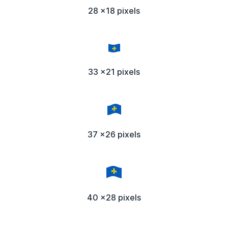
28 x18 pixels
33 x21 pixels
37 x26 pixels
40 x28 pixels