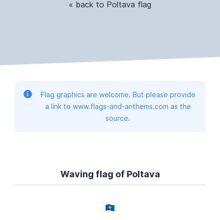
« back to Poltava flag
Flag graphics are welcome. But please provide
a link to www.flags-and-anthems.com as the
source.
Waving flag of Poltava