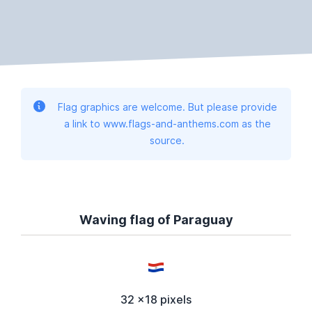
Flag graphics are welcome. But please provide
a link to www.flags-and-anthems.com as the
source.
Waving flag of Paraguay
32 x18 pixels