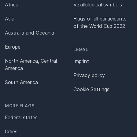
Africa
Vexillological symbols
Asia
Flags of all participants
of the World Cup 2022
Australia and Oceania
Europe
LEGAL
North America, Central
Imprint
America
Privacy policy
South America
Cookie Settings
MORE FLAGS
Federal states
Cities