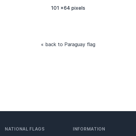
101 x64 pixels
« back to Paraguay flag
NATIONAL FLAGS
INFORMATION