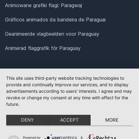
Animowane grafiki flagi: Paragwaj
Gráficos animados da bandeira de Paraguai
Geanimeerde vlagbeelden voor Paraguay
Animerad flaggrafik för Paraguay
This site uses third-party website tracking technologies to
provide and continually improve our services, and to display
advertisements according to users' interests. I agree and may
revoke or change my consent at any time with effect for the
future.
DENY
ACCEPT
MORE
Powered by
&