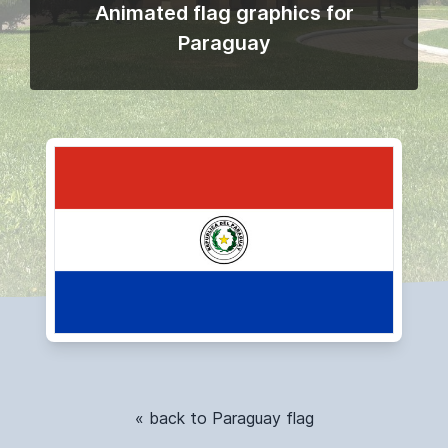
Animated flag graphics for
Paraguay
« back to Paraguay flag