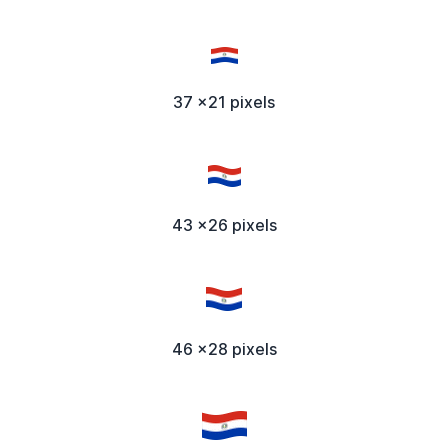
37 x21 pixels
43 x26 pixels
46 x28 pixels