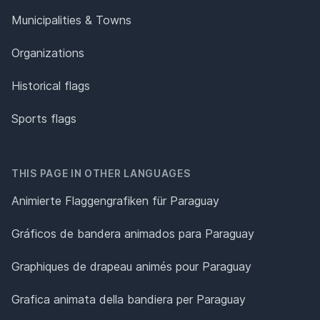
Municipalities & Towns
Organizations
Historical flags
Sports flags
THIS PAGE IN OTHER LANGUAGES
Animierte Flaggengrafiken für Paraguay
Gráficos de bandera animados para Paraguay
Graphiques de drapeau animés pour Paraguay
Grafica animata della bandiera per Paraguay