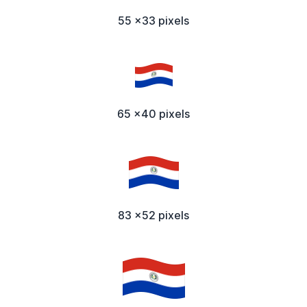
55 x33 pixels
65 x40 pixels
83 x52 pixels