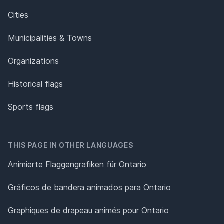
Cities
Municipalities & Towns
Organizations
Historical flags
Sports flags
THIS PAGE IN OTHER LANGUAGES
Animierte Flaggengrafiken für Ontario
Gráficos de bandera animados para Ontario
Graphiques de drapeau animés pour Ontario