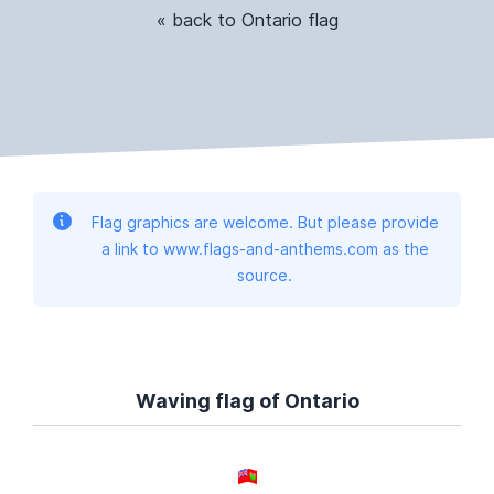
« back to Ontario flag
Flag graphics are welcome. But please provide
a link to www.flags-and-anthems.com as the
source.
Waving flag of Ontario