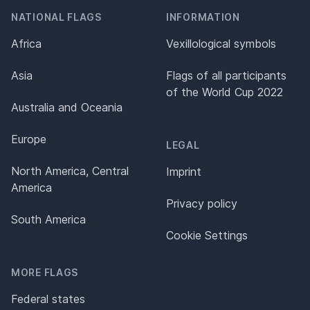
NATIONAL FLAGS
INFORMATION
Africa
Vexillological symbols
Asia
Flags of all participants
of the World Cup 2022
Australia and Oceania
Europe
LEGAL
North America, Central
Imprint
America
Privacy policy
South America
Cookie Settings
MORE FLAGS
Federal states