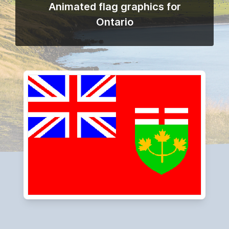
Animated flag graphics for
Ontario