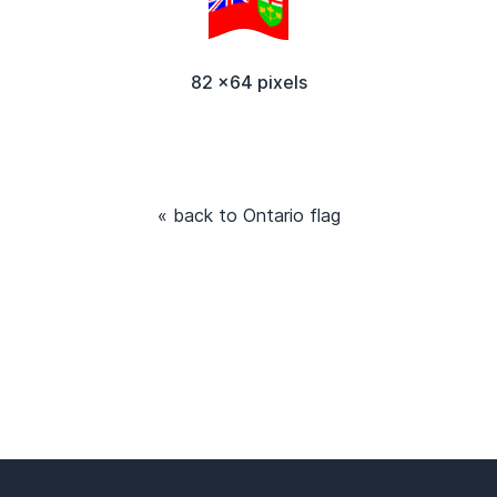
82 x64 pixels
« back to Ontario flag