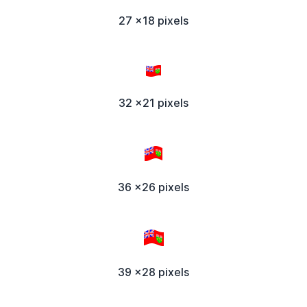
27 x18 pixels
32 x21 pixels
36 x26 pixels
39 x28 pixels