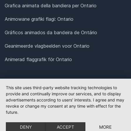
Grafica animata della bandiera per Ontario
Animowane grafiki flagi: Ontario
Gráficos animados da bandeira de Ontário
Geanimeerde vlagbeelden voor Ontario
Animerad flaggrafik för Ontario
This site uses third-party website tracking technologies to
provide and continually improve our services, and to display
advertisements according to users' interests. I agree and may
revoke or change my consent at any time with effect for the
future.
DENY
ACCEPT
MORE