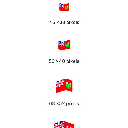
46 x33 pixels
53 x40 pixels
68 x52 pixels