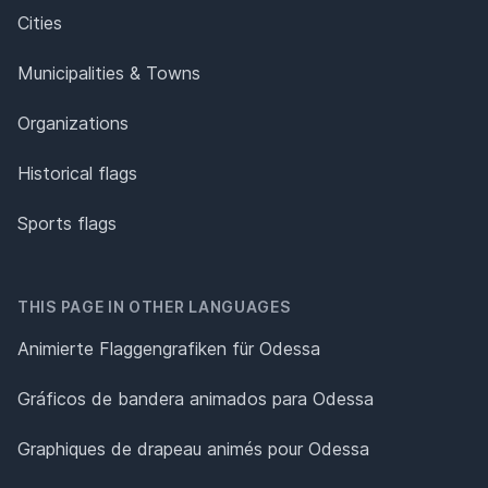
Cities
Municipalities & Towns
Organizations
Historical flags
Sports flags
THIS PAGE IN OTHER LANGUAGES
Animierte Flaggengrafiken für Odessa
Gráficos de bandera animados para Odessa
Graphiques de drapeau animés pour Odessa