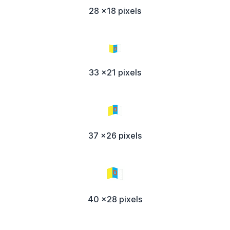
28 x18 pixels
33 x21 pixels
37 x26 pixels
40 x28 pixels