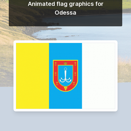
Animated flag graphics for
Odessa