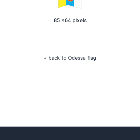
85 x64 pixels
« back to Odessa flag