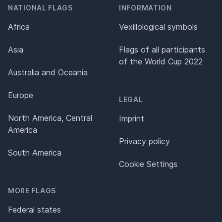
NATIONAL FLAGS
INFORMATION
Africa
Vexillological symbols
Asia
Flags of all participants
of the World Cup 2022
Australia and Oceania
Europe
LEGAL
North America, Central
Imprint
America
Privacy policy
South America
Cookie Settings
MORE FLAGS
Federal states