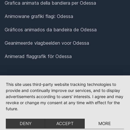
Grafica animata della bandiera per Odessa
Animowane grafiki flagi: Odessa
Gráficos animados da bandeira de Odessa
Geanimeerde vlagbeelden voor Odessa
Animerad flaggrafik för Odessa
This site uses third-party website tracking technologies to
provide and continually improve our services, and to display
advertisements according to users' interests. I agree and may
revoke or change my consent at any time with effect for the
future.
DENY
ACCEPT
MORE