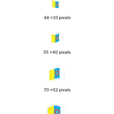
48 x33 pixels
55 x40 pixels
70 x52 pixels