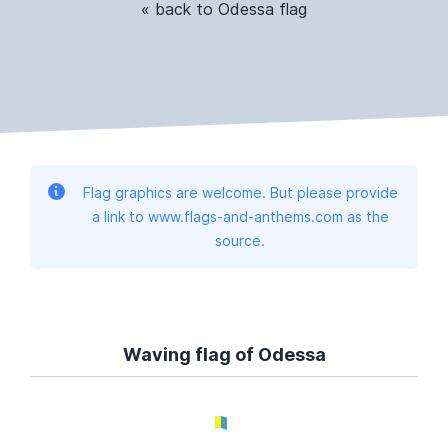
« back to Odessa flag
Flag graphics are welcome. But please provide
a link to www.flags-and-anthems.com as the
source.
Waving flag of Odessa