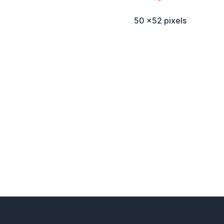
50 x52 pixels