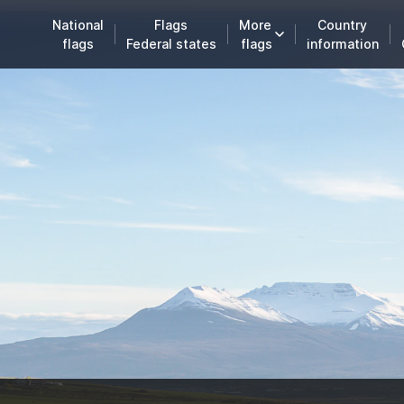
National
Flags
More
Country
flags
Federal states
flags
information