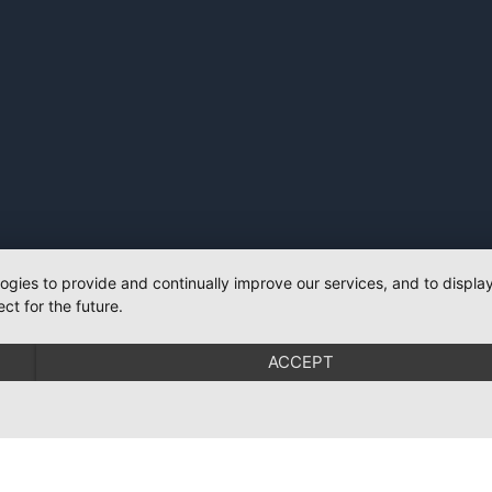
logies to provide and continually improve our services, and to displ
ct for the future.
ACCEPT