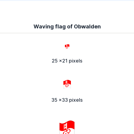
Waving flag of Obwalden
25 x21 pixels
35 x33 pixels