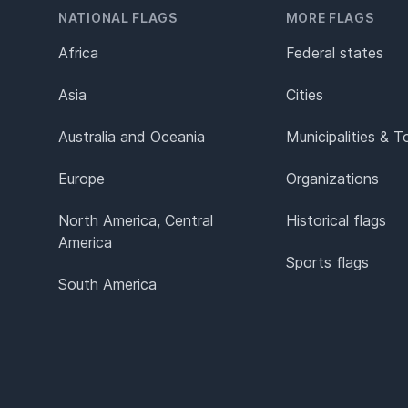
NATIONAL FLAGS
MORE FLAGS
Africa
Federal states
Asia
Cities
Australia and Oceania
Municipalities & 
Europe
Organizations
North America, Central
Historical flags
America
Sports flags
South America