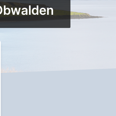
 Obwalden