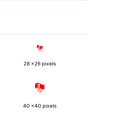
28 x26 pixels
40 x40 pixels