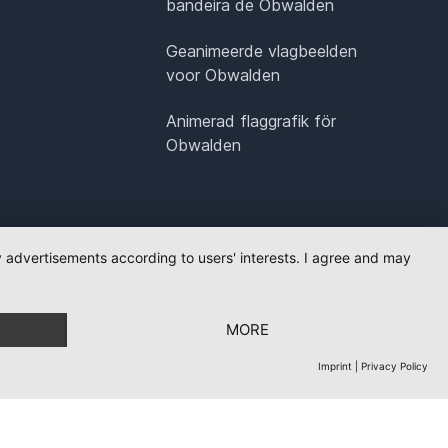
bandeira de Obwalden
Geanimeerde vlagbeelden
voor Obwalden
Animerad flaggrafik för
Obwalden
ay advertisements according to users' interests. I agree and may
MORE
Imprint
|
Privacy Policy