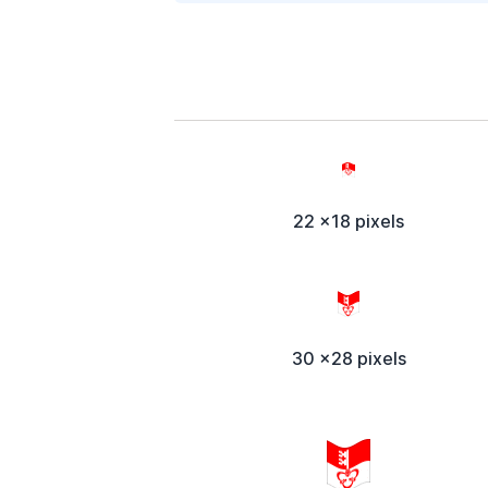
22 x18 pixels
30 x28 pixels