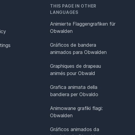
THIS PAGE IN OTHER
LANGUAGES
Animierte Flaggengrafiken für
Obwalden
icy
Gráficos de bandera
tings
animados para Obwalden
Graphiques de drapeau
animés pour Obwald
Grafica animata della
bandiera per Obvaldo
Animowane grafiki flagi:
Obwalden
Gráficos animados da