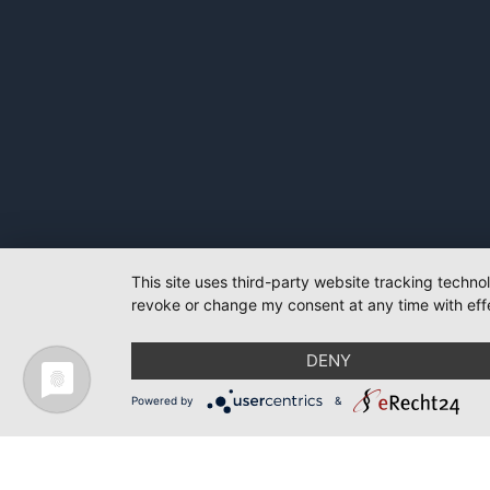
This site uses third-party website tracking techno
revoke or change my consent at any time with effe
DENY
Powered by
&