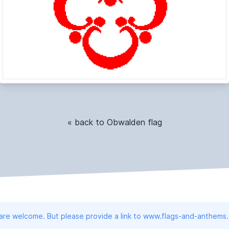
« back to Obwalden flag
 are welcome. But please provide a link to www.flags-and-anthems