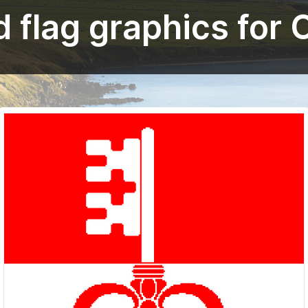
 flag graphics for