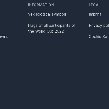
INFORMATION
LEGAL
Vexillological symbols
Imprint
Flags of all participants of
Privacy pol
the World Cup 2022
Towns
Cookie Set