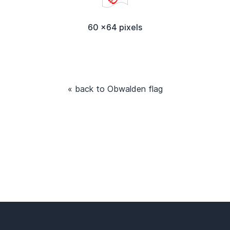
60 x64 pixels
« back to Obwalden flag