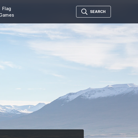
Flag
SEARCH
Games