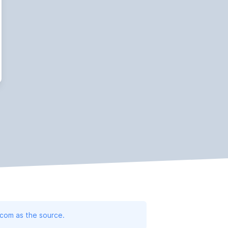
.com as the source.