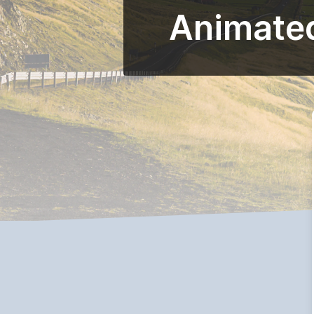
Animated