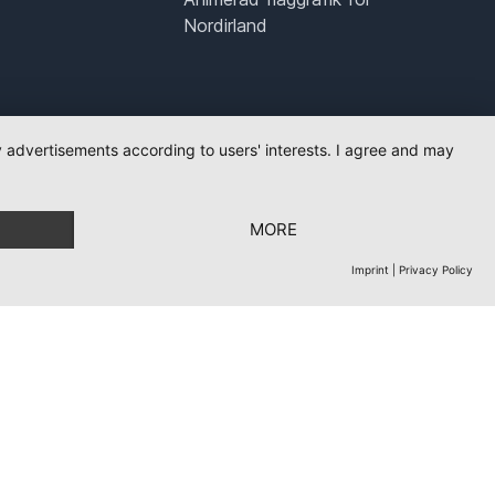
Nordirland
ay advertisements according to users' interests. I agree and may
MORE
Imprint
|
Privacy Policy