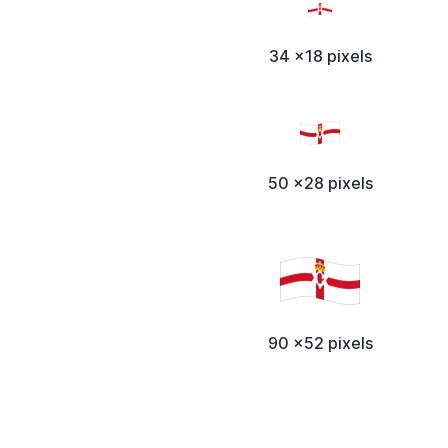
34 x18 pixels
50 x28 pixels
90 x52 pixels