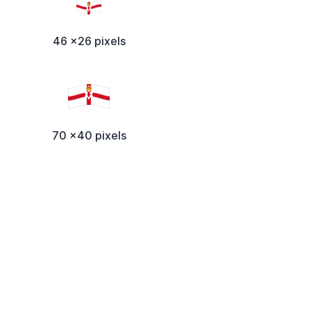
46 x26 pixels
70 x40 pixels