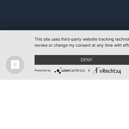
This site uses third-party website tracking techno
revoke or change my consent at any time with effe
DENY
Powered by
&