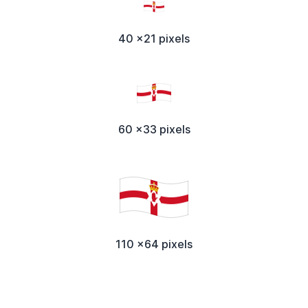
40 x21 pixels
60 x33 pixels
110 x64 pixels