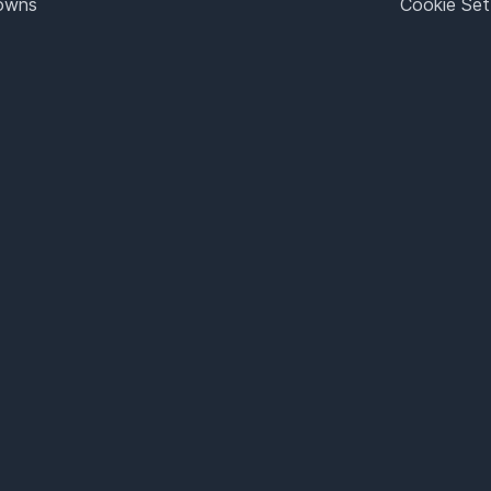
Towns
Cookie Set