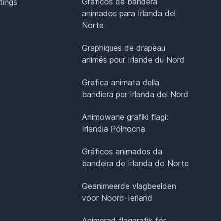
Gráficos de bandera
tings
animados para Irlanda del
Norte
Graphiques de drapeau
animés pour Irlande du Nord
Grafica animata della
bandiera per Irlanda del Nord
Animowane grafiki flagi:
Irlandia Północna
Gráficos animados da
bandeira de Irlanda do Norte
Geanimeerde vlagbeelden
voor Noord-Ierland
Animerad flaggrafik för