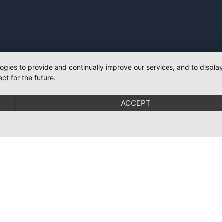
logies to provide and continually improve our services, and to displ
ct for the future.
ACCEPT