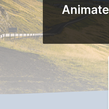
Animated