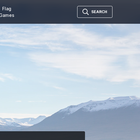
Flag
SEARCH
Games