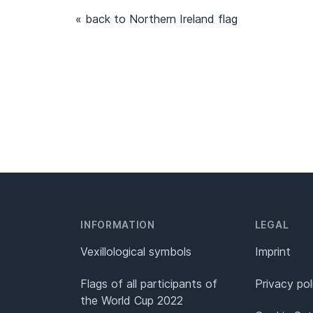
« back to Northern Ireland flag
INFORMATION
LEGAL
Vexillological symbols
Imprint
Flags of all participants of
Privacy pol
the World Cup 2022