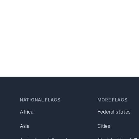
NATIONAL FLAGS
MORE FLAGS
Africa
Federal states
Asia
Cities