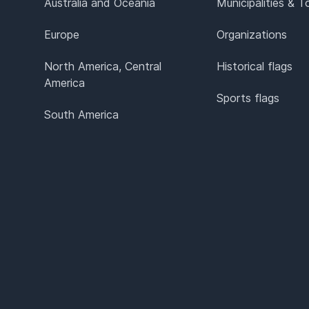
Australia and Oceania
Municipalities & 
Europe
Organizations
North America, Central
Historical flags
America
Sports flags
South America