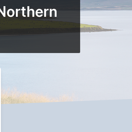
 Northern