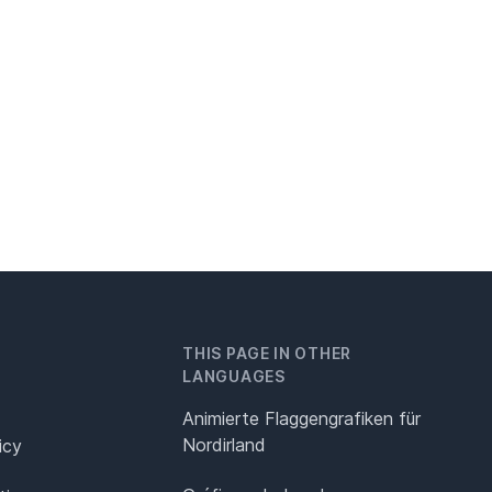
THIS PAGE IN OTHER
LANGUAGES
Animierte Flaggengrafiken für
Nordirland
icy