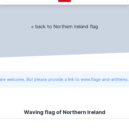
« back to Northern Ireland flag
 are welcome. But please provide a link to www.flags-and-anthems
Waving flag of Northern Ireland