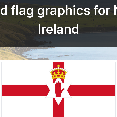
 flag graphics for
Ireland