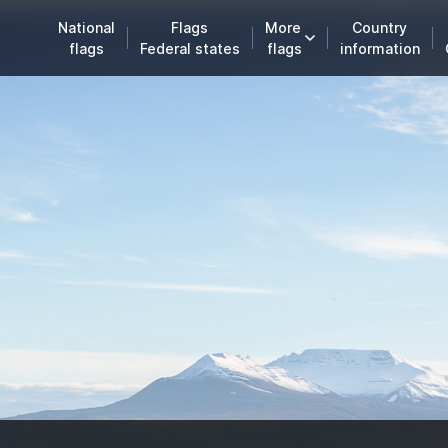
National
Flags
More
Country
flags
Federal states
flags
information