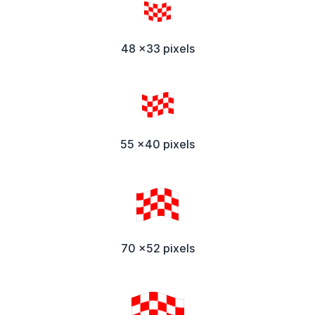
48 x33 pixels
55 x40 pixels
70 x52 pixels