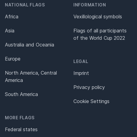
NATIONAL FLAGS
INFORMATION
Africa
Vexillological symbols
Asia
Flags of all participants
of the World Cup 2022
Australia and Oceania
Europe
LEGAL
North America, Central
Imprint
America
Privacy policy
South America
Cookie Settings
MORE FLAGS
Federal states