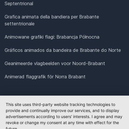
Septentrional
Grafica animata della bandiera per Brabante
settentrionale
Animowane grafiki flagi: Brabancja Północna
Gráficos animados da bandeira de Brabante do Norte
Geanimeerde vlagbeelden voor Noord-Brabant
Animerad flaggrafik för Norra Brabant
This site uses third-party website tracking technologies to
provide and continually improve our services, and to display
advertisements according to users' interests. I agree and may
revoke or change my consent at any time with effect for the
future.