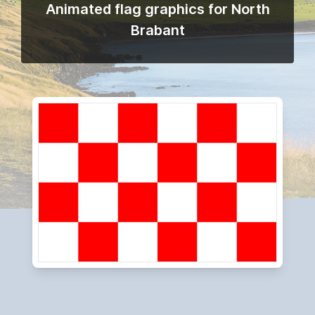
Animated flag graphics for North
Brabant