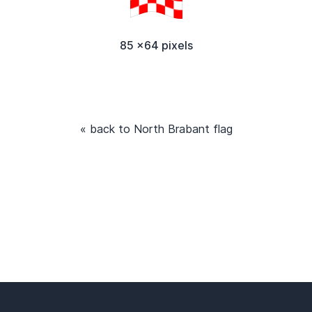
85 x64 pixels
« back to North Brabant flag