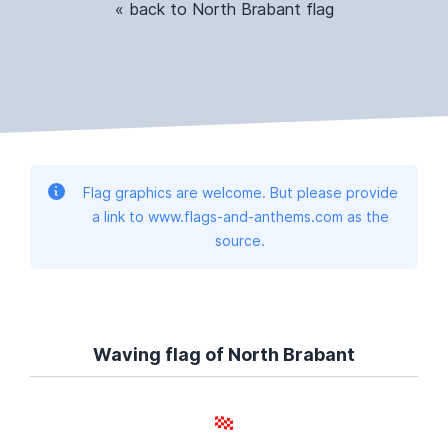
« back to North Brabant flag
Flag graphics are welcome. But please provide
a link to www.flags-and-anthems.com as the
source.
Waving flag of North Brabant