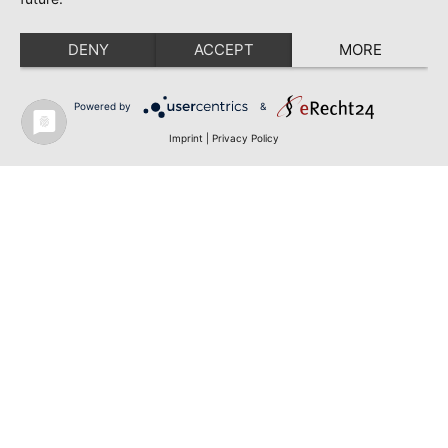
DENY
ACCEPT
MORE
Powered by
&
Imprint
|
Privacy Policy