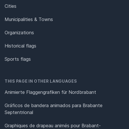
Cities
Municipalities & Towns
Organizations
Historical flags
Sports flags
THIS PAGE IN OTHER LANGUAGES
Animierte Flaggengrafiken für Nordbrabant
Gráficos de bandera animados para Brabante
Septentrional
Graphiques de drapeau animés pour Brabant-