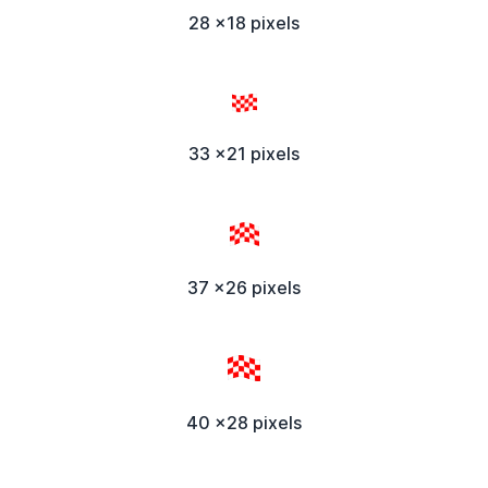
28 x18 pixels
33 x21 pixels
37 x26 pixels
40 x28 pixels