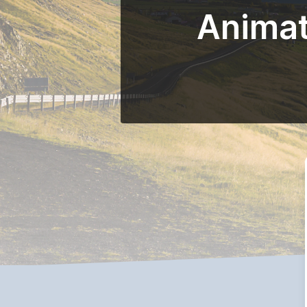
Animat