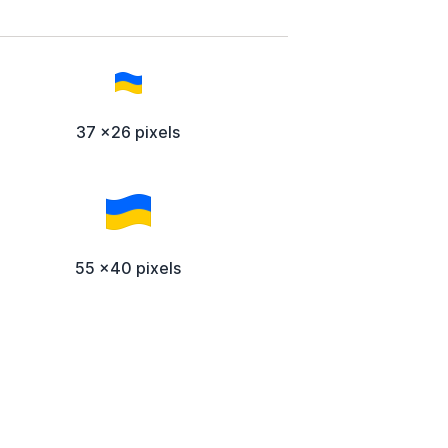
37 x26 pixels
55 x40 pixels