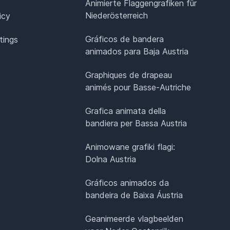
Animierte Flaggengrafiken für
Niederösterreich
icy
Gráficos de bandera
tings
animados para Baja Austria
Graphiques de drapeau
animés pour Basse-Autriche
Grafica animata della
bandiera per Bassa Austria
Animowane grafiki flagi:
Dolna Austria
Gráficos animados da
bandeira de Baixa Áustria
Geanimeerde vlagbeelden