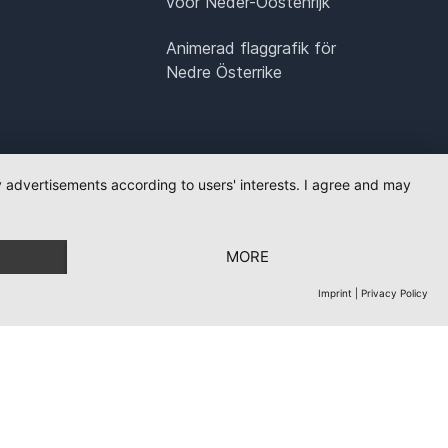
voor Neder-Oostenrijk
Animerad flaggrafik för
Nedre Österrike
ay advertisements according to users' interests. I agree and may
MORE
Imprint
|
Privacy Policy