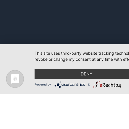
This site uses third-party website tracking techno
revoke or change my consent at any time with effe
DENY
Powered by
&