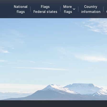
National
Flags
More
Country
flags
Federal states
flags
information