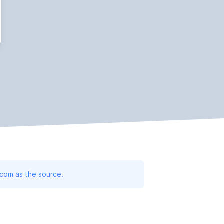
.com as the source.