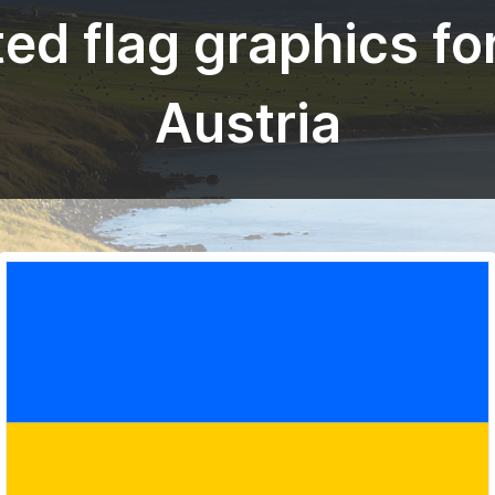
ed flag graphics fo
Austria