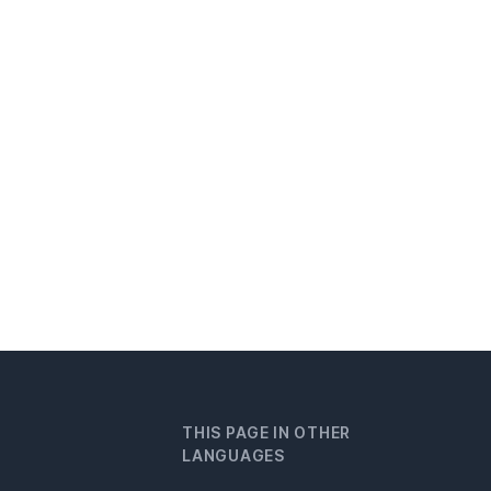
THIS PAGE IN OTHER
LANGUAGES