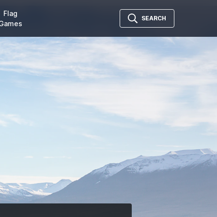
Flag
SEARCH
Games