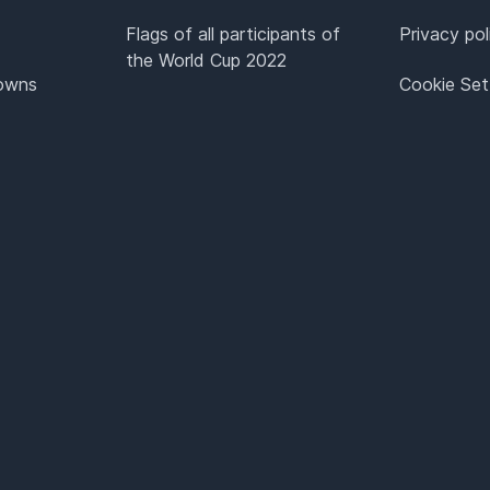
Flags of all participants of
Privacy pol
the World Cup 2022
Towns
Cookie Set