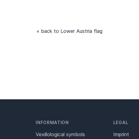
« back to Lower Austria flag
INFORMATION
LEGAL
Vexillological symbols
Imprint