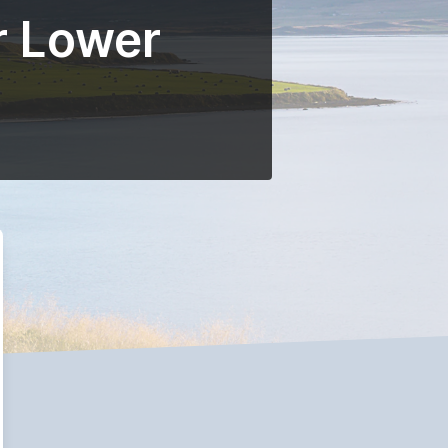
r Lower