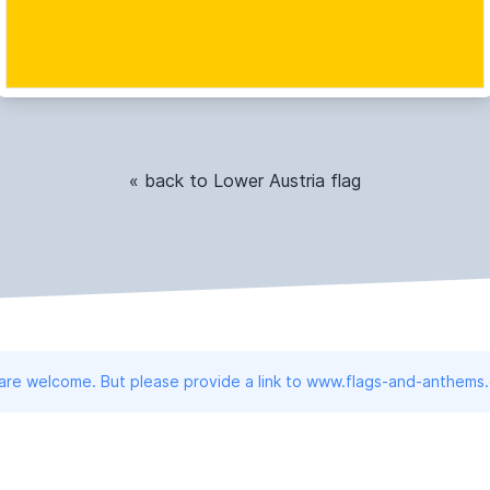
« back to Lower Austria flag
 are welcome. But please provide a link to www.flags-and-anthems