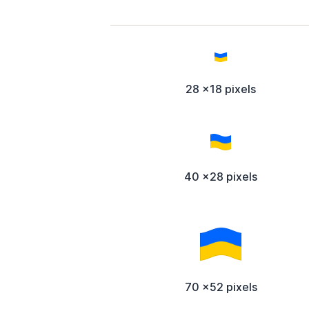
28 x18 pixels
40 x28 pixels
70 x52 pixels