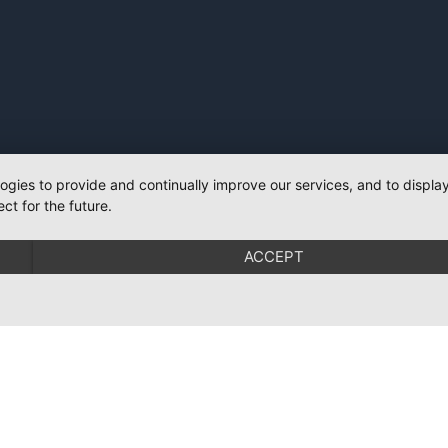
logies to provide and continually improve our services, and to displ
ct for the future.
ACCEPT