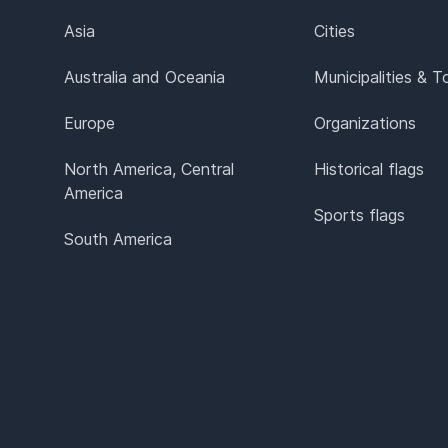
Asia
Cities
Australia and Oceania
Municipalities & 
Europe
Organizations
North America, Central
Historical flags
America
Sports flags
South America