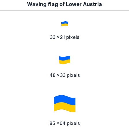
Waving flag of Lower Austria
33 x21 pixels
48 x33 pixels
85 x64 pixels