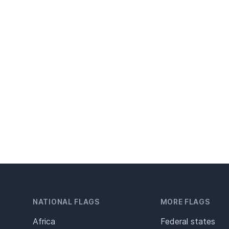
NATIONAL FLAGS
MORE FLAGS
Africa
Federal states