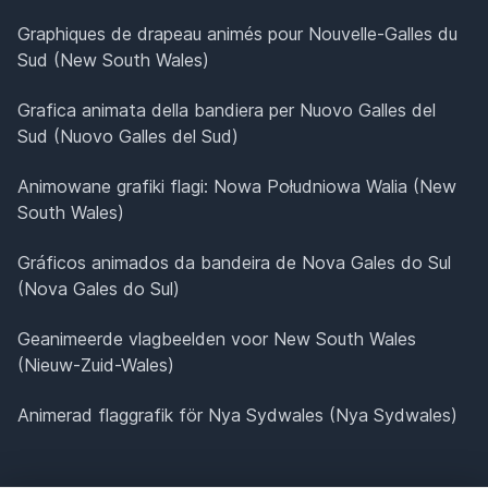
Graphiques de drapeau animés pour Nouvelle-Galles du
Sud (New South Wales)
Grafica animata della bandiera per Nuovo Galles del
Sud (Nuovo Galles del Sud)
Animowane grafiki flagi: Nowa Południowa Walia (New
South Wales)
Gráficos animados da bandeira de Nova Gales do Sul
(Nova Gales do Sul)
Geanimeerde vlagbeelden voor New South Wales
(Nieuw-Zuid-Wales)
Animerad flaggrafik för Nya Sydwales (Nya Sydwales)