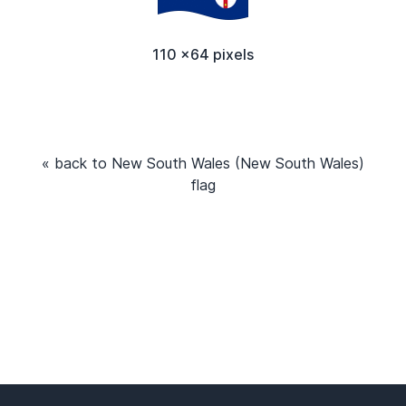
110 x64 pixels
« back to New South Wales (New South Wales)
flag