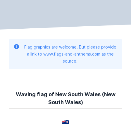
Flag graphics are welcome. But please provide
a link to www.flags-and-anthems.com as the
source.
Waving flag of New South Wales (New
South Wales)