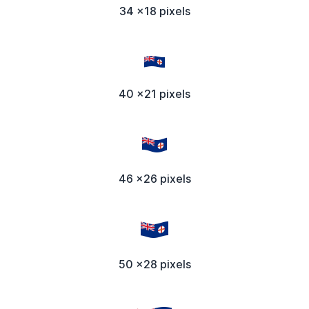
34 x18 pixels
40 x21 pixels
46 x26 pixels
50 x28 pixels