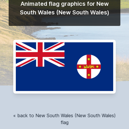
Animated flag graphics for New
South Wales (New South Wales)
« back to New South Wales (New South Wales)
flag