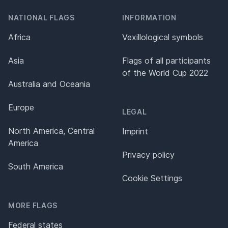
NATIONAL FLAGS
INFORMATION
Africa
Vexillological symbols
Asia
Flags of all participants
of the World Cup 2022
Australia and Oceania
Europe
LEGAL
North America, Central
Imprint
America
Privacy policy
South America
Cookie Settings
MORE FLAGS
Federal states