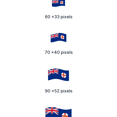
60 x33 pixels
70 x40 pixels
90 x52 pixels