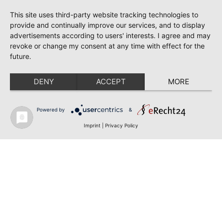
This site uses third-party website tracking technologies to
provide and continually improve our services, and to display
advertisements according to users' interests. I agree and may
revoke or change my consent at any time with effect for the
future.
DENY
ACCEPT
MORE
Powered by
&
Imprint
|
Privacy Policy