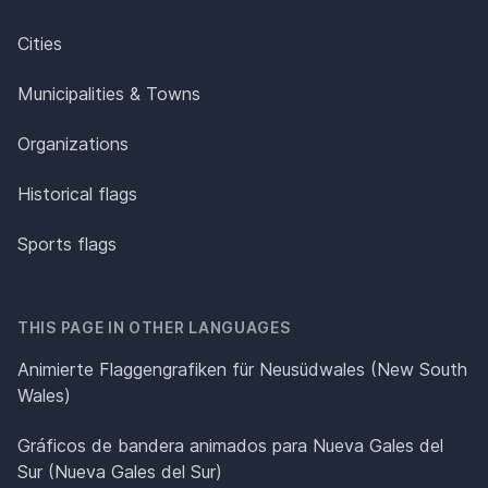
Cities
Municipalities & Towns
Organizations
Historical flags
Sports flags
THIS PAGE IN OTHER LANGUAGES
Animierte Flaggengrafiken für Neusüdwales (New South
Wales)
Gráficos de bandera animados para Nueva Gales del
Sur (Nueva Gales del Sur)