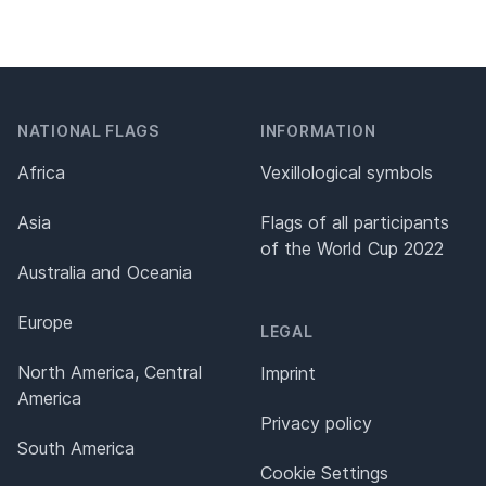
NATIONAL FLAGS
INFORMATION
Africa
Vexillological symbols
Asia
Flags of all participants
of the World Cup 2022
Australia and Oceania
Europe
LEGAL
North America, Central
Imprint
America
Privacy policy
South America
Cookie Settings