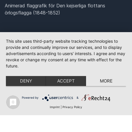
Animerad flaggrafik för Den kejserliga flottans
örlogsflagga (1848-1852)
This site uses third-party website tracking technologies to
provide and continually improve our services, and to display
advertisements according to users' interests. I agree and may
revoke or change my consent at any time with effect for the
future.
DENY
ACCEPT
MORE
Powered by
&
Imprint
|
Privacy Policy