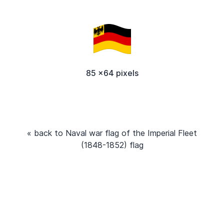
85 x64 pixels
« back to Naval war flag of the Imperial Fleet
(1848-1852) flag