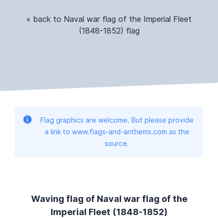
« back to Naval war flag of the Imperial Fleet
(1848-1852) flag
Flag graphics are welcome. But please provide
a link to www.flags-and-anthems.com as the
source.
Waving flag of Naval war flag of the
Imperial Fleet (1848-1852)