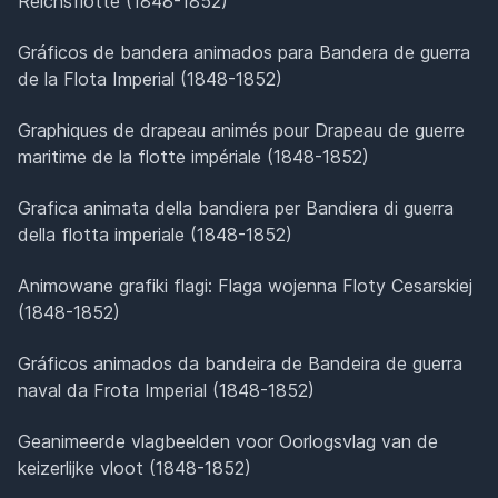
Reichsflotte (1848-1852)
Gráficos de bandera animados para Bandera de guerra
de la Flota Imperial (1848-1852)
Graphiques de drapeau animés pour Drapeau de guerre
maritime de la flotte impériale (1848-1852)
Grafica animata della bandiera per Bandiera di guerra
della flotta imperiale (1848-1852)
Animowane grafiki flagi: Flaga wojenna Floty Cesarskiej
(1848-1852)
Gráficos animados da bandeira de Bandeira de guerra
naval da Frota Imperial (1848-1852)
Geanimeerde vlagbeelden voor Oorlogsvlag van de
keizerlijke vloot (1848-1852)