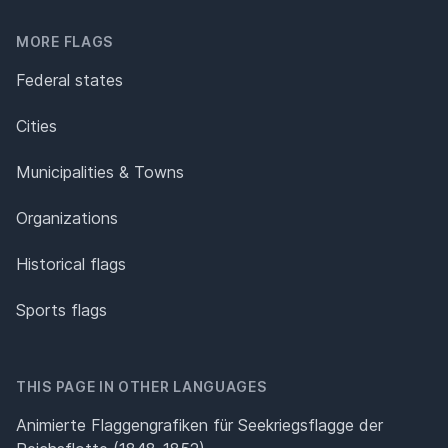
MORE FLAGS
Federal states
Cities
Municipalities & Towns
Organizations
Historical flags
Sports flags
THIS PAGE IN OTHER LANGUAGES
Animierte Flaggengrafiken für Seekriegsflagge der