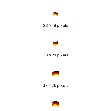
28 x18 pixels
33 x21 pixels
37 x26 pixels