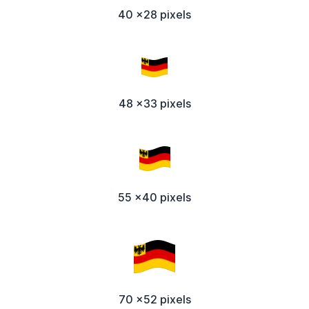
40 x28 pixels
48 x33 pixels
55 x40 pixels
70 x52 pixels