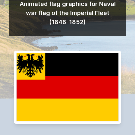
Animated flag graphics for Naval
war flag of the Imperial Fleet
(1848-1852)