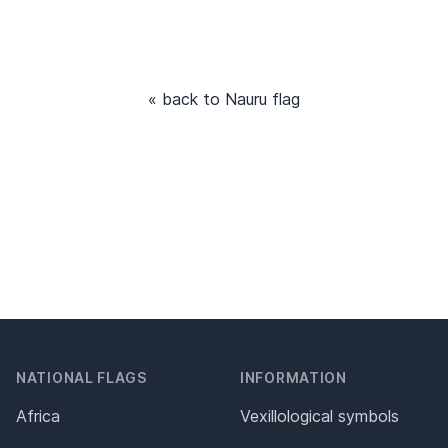
« back to Nauru flag
NATIONAL FLAGS
INFORMATION
Africa
Vexillological symbols