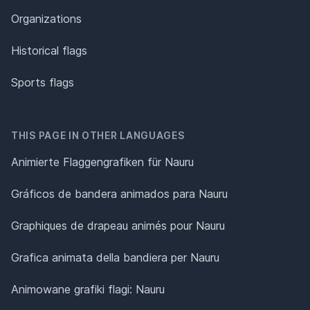
Organizations
Historical flags
Sports flags
THIS PAGE IN OTHER LANGUAGES
Animierte Flaggengrafiken für Nauru
Gráficos de bandera animados para Nauru
Graphiques de drapeau animés pour Nauru
Grafica animata della bandiera per Nauru
Animowane grafiki flagi: Nauru