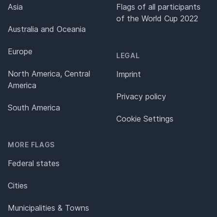
Asia
Flags of all participants
of the World Cup 2022
Australia and Oceania
Europe
LEGAL
North America, Central
Imprint
America
Privacy policy
South America
Cookie Settings
MORE FLAGS
Federal states
Cities
Municipalities & Towns