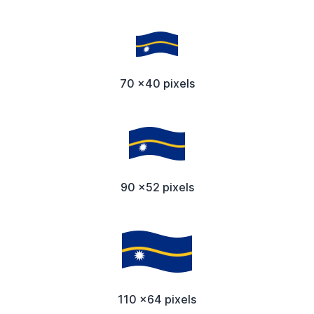
70 x40 pixels
90 x52 pixels
110 x64 pixels