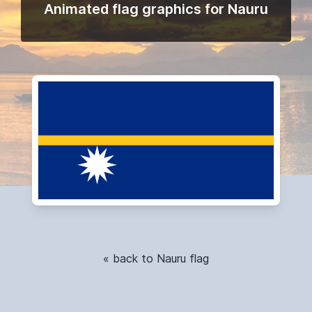
Animated flag graphics for Nauru
« back to Nauru flag