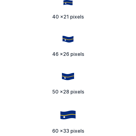
40 x21 pixels
46 x26 pixels
50 x28 pixels
60 x33 pixels