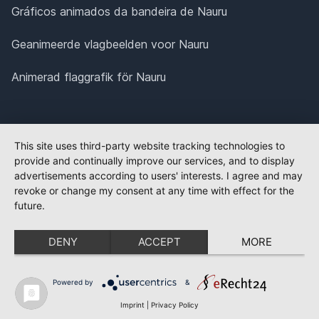
Gráficos animados da bandeira de Nauru
Geanimeerde vlagbeelden voor Nauru
Animerad flaggrafik för Nauru
This site uses third-party website tracking technologies to
provide and continually improve our services, and to display
advertisements according to users' interests. I agree and may
revoke or change my consent at any time with effect for the
future.
DENY
ACCEPT
MORE
Powered by
&
Imprint
|
Privacy Policy