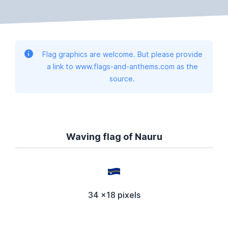
Flag graphics are welcome. But please provide
a link to www.flags-and-anthems.com as the
source.
Waving flag of Nauru
34 x18 pixels