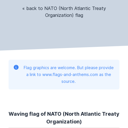
« back to NATO (North Atlantic Treaty
Organization) flag
Flag graphics are welcome. But please provide
a link to www.flags-and-anthems.com as the
source.
Waving flag of NATO (North Atlantic Treaty
Organization)