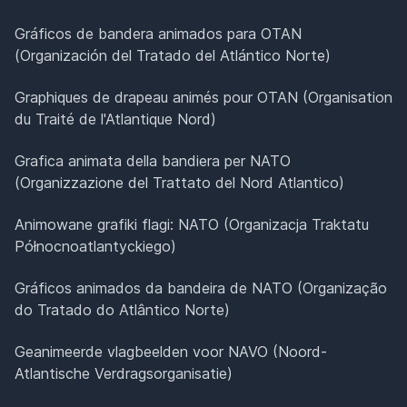
Gráficos de bandera animados para OTAN
(Organización del Tratado del Atlántico Norte)
Graphiques de drapeau animés pour OTAN (Organisation
du Traité de l'Atlantique Nord)
Grafica animata della bandiera per NATO
(Organizzazione del Trattato del Nord Atlantico)
Animowane grafiki flagi: NATO (Organizacja Traktatu
Północnoatlantyckiego)
Gráficos animados da bandeira de NATO (Organização
do Tratado do Atlântico Norte)
Geanimeerde vlagbeelden voor NAVO (Noord-
Atlantische Verdragsorganisatie)