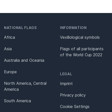
NATIONAL FLAGS
INFORMATION
Africa
Vexillological symbols
Asia
Flags of all participants
of the World Cup 2022
Australia and Oceania
Europe
LEGAL
North America, Central
Imprint
America
Privacy policy
South America
Cookie Settings