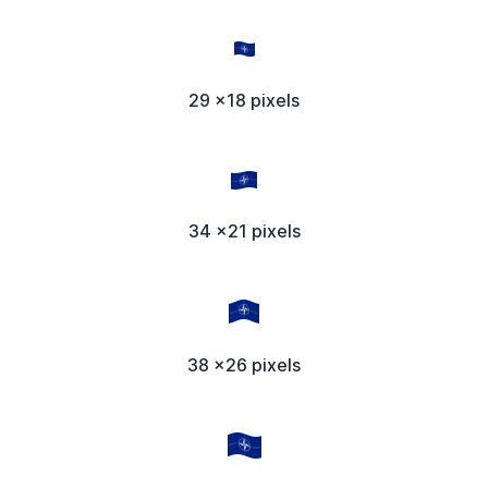
29 x18 pixels
34 x21 pixels
38 x26 pixels