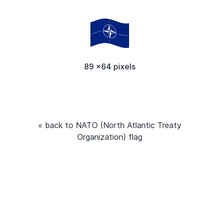
89 x64 pixels
« back to NATO (North Atlantic Treaty
Organization) flag