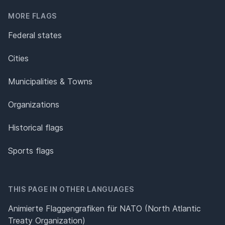
MORE FLAGS
Federal states
Cities
Municipalities & Towns
Organizations
Historical flags
Sports flags
THIS PAGE IN OTHER LANGUAGES
Animierte Flaggengrafiken für NATO (North Atlantic
Treaty Organization)