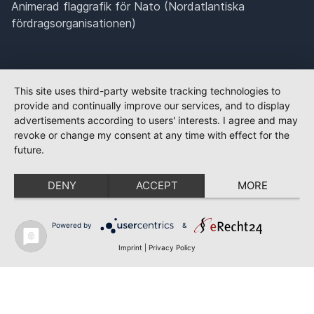
Animerad flaggrafik för Nato (Nordatlantiska
fördragsorganisationen)
This site uses third-party website tracking technologies to
provide and continually improve our services, and to display
advertisements according to users' interests. I agree and may
revoke or change my consent at any time with effect for the
future.
DENY
ACCEPT
MORE
Powered by
&
Imprint
|
Privacy Policy