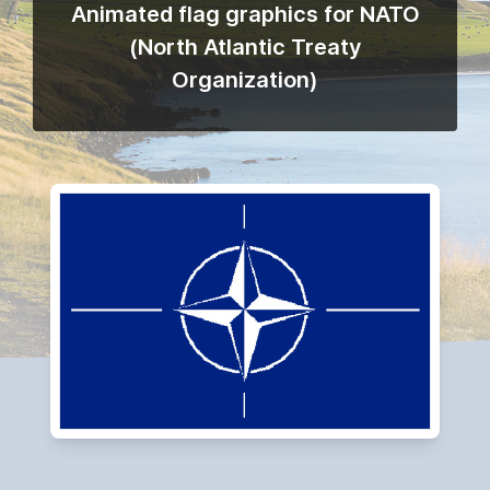
Animated flag graphics for NATO
(North Atlantic Treaty
Organization)