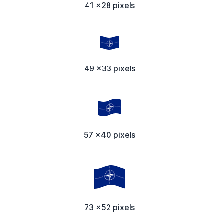
41 x28 pixels
49 x33 pixels
57 x40 pixels
73 x52 pixels