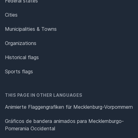
Federal states
Cities
Municipalities & Towns
Organizations
Historical flags
Sports flags
THIS PAGE IN OTHER LANGUAGES
Animierte Flaggengrafiken für Mecklenburg-Vorpommern
Gráficos de bandera animados para Mecklemburgo-
Pomerania Occidental