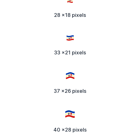
28 x18 pixels
33 x21 pixels
37 x26 pixels
40 x28 pixels