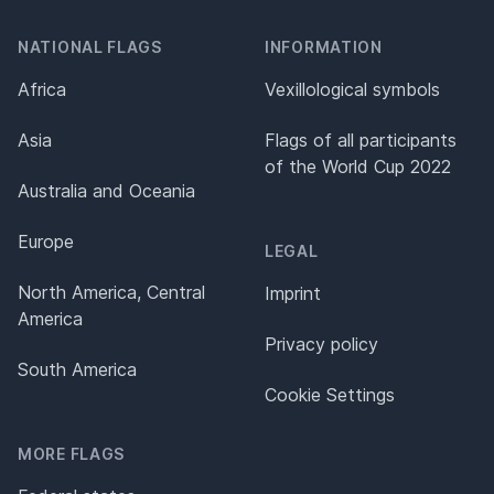
NATIONAL FLAGS
INFORMATION
Africa
Vexillological symbols
Asia
Flags of all participants
of the World Cup 2022
Australia and Oceania
Europe
LEGAL
North America, Central
Imprint
America
Privacy policy
South America
Cookie Settings
MORE FLAGS