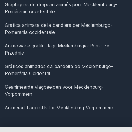
Graphiques de drapeau animés pour Mecklembourg-
Poméranie occidentale
Grafica animata della bandiera per Meclemburgo-
Pomerania occidentale
Animowane grafiki flagi: Meklemburgia-Pomorze
Przednie
Gráficos animados da bandeira de Meclemburgo-
Pomerânia Ocidental
Geanimeerde vlagbeelden voor Mecklenburg-
Vorpommern
Animerad flaggrafik för Mecklenburg-Vorpommern