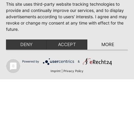
This site uses third-party website tracking technologies to
provide and continually improve our services, and to display
advertisements according to users' interests. I agree and may
revoke or change my consent at any time with effect for the
future.
DENY
ACCEPT
MORE
Powered by
&
Imprint
|
Privacy Policy