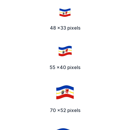
48 x33 pixels
55 x40 pixels
70 x52 pixels