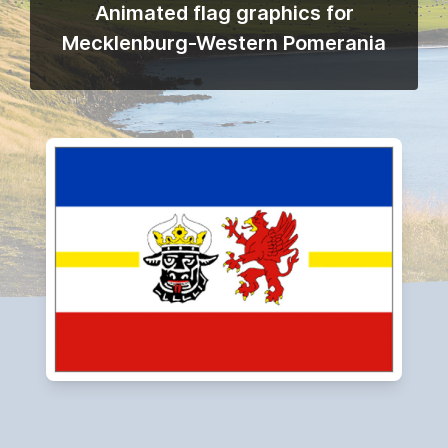
Animated flag graphics for
Mecklenburg-Western Pomerania