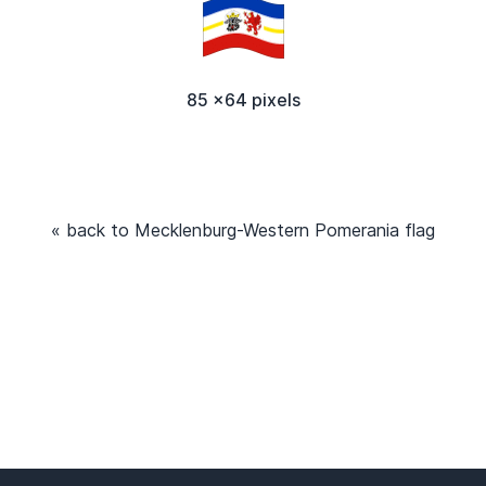
85 x64 pixels
« back to Mecklenburg-Western Pomerania flag