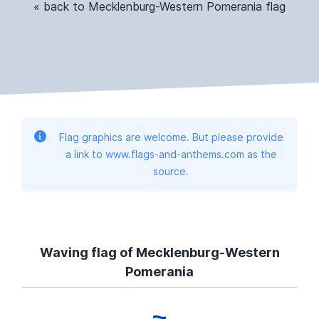
« back to Mecklenburg-Western Pomerania flag
Flag graphics are welcome. But please provide
a link to www.flags-and-anthems.com as the
source.
Waving flag of Mecklenburg-Western
Pomerania