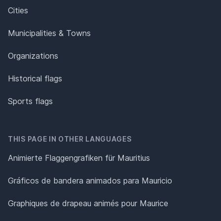
Cities
Municipalities & Towns
Organizations
Historical flags
Sports flags
THIS PAGE IN OTHER LANGUAGES
Animierte Flaggengrafiken für Mauritius
Gráficos de bandera animados para Mauricio
Graphiques de drapeau animés pour Maurice