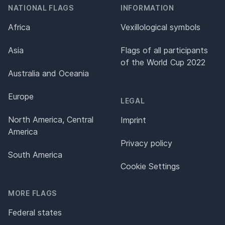
NATIONAL FLAGS
INFORMATION
Africa
Vexillological symbols
Asia
Flags of all participants
of the World Cup 2022
Australia and Oceania
Europe
LEGAL
North America, Central
Imprint
America
Privacy policy
South America
Cookie Settings
MORE FLAGS
Federal states