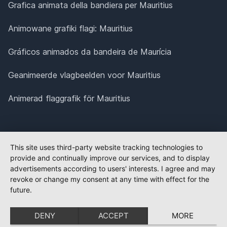
Grafica animata della bandiera per Mauritius
Animowane grafiki flagi: Mauritius
Gráficos animados da bandeira de Maurícia
Geanimeerde vlagbeelden voor Mauritius
Animerad flaggrafik för Mauritius
This site uses third-party website tracking technologies to
provide and continually improve our services, and to display
advertisements according to users' interests. I agree and may
revoke or change my consent at any time with effect for the
future.
DENY
ACCEPT
MORE