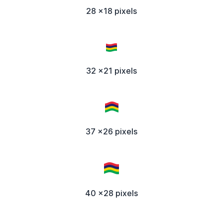
28 x18 pixels
32 x21 pixels
37 x26 pixels
40 x28 pixels