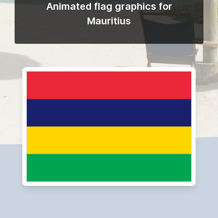
Animated flag graphics for
Mauritius