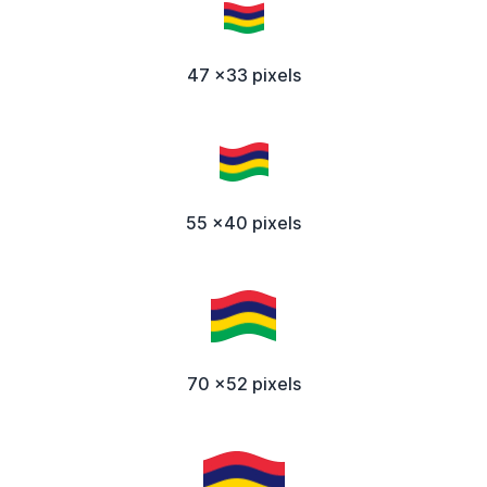
47 x33 pixels
55 x40 pixels
70 x52 pixels