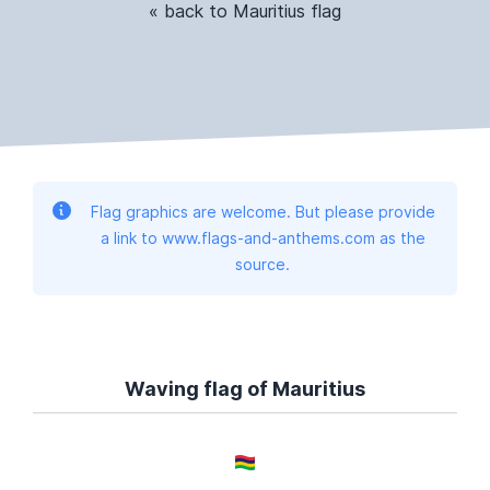
« back to Mauritius flag
Flag graphics are welcome. But please provide
a link to www.flags-and-anthems.com as the
source.
Waving flag of Mauritius