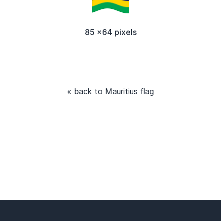
85 x64 pixels
« back to Mauritius flag