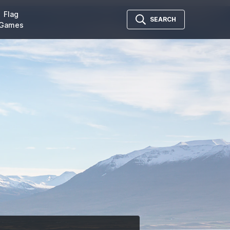
Flag
SEARCH
Games