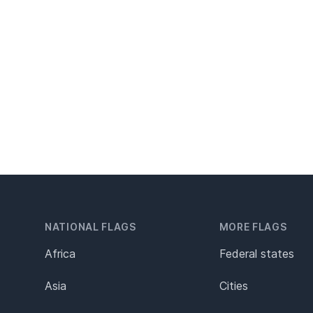
NATIONAL FLAGS
MORE FLAGS
Africa
Federal states
Asia
Cities