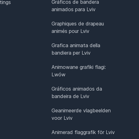
Gráficos de bandera
tings
animados para Lviv
Graphiques de drapeau
animés pour Lviv
Grafica animata della
bandiera per Lviv
Animowane grafiki flagi:
Lwów
Gráficos animados da
bandeira de Lviv
Geanimeerde vlagbeelden
voor Lviv
Animerad flaggrafik för Lviv