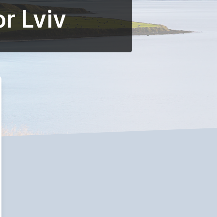
r Lviv