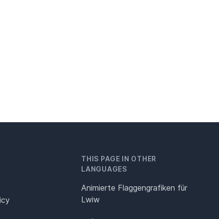
THIS PAGE IN OTHER
LANGUAGES
Animierte Flaggengrafiken für
Lwiw
icy