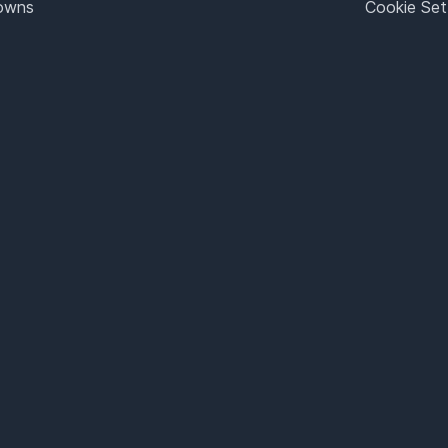
Towns
Cookie Set