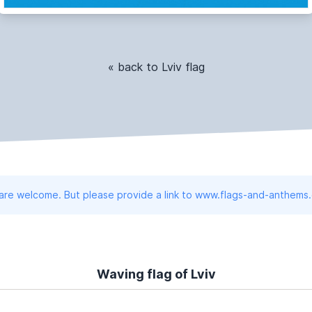
« back to Lviv flag
 are welcome. But please provide a link to www.flags-and-anthems
Waving flag of Lviv