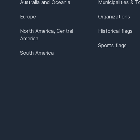
Australia and Oceania
Municipalities & 
Europe
Organizations
North America, Central
Historical flags
America
Sports flags
South America