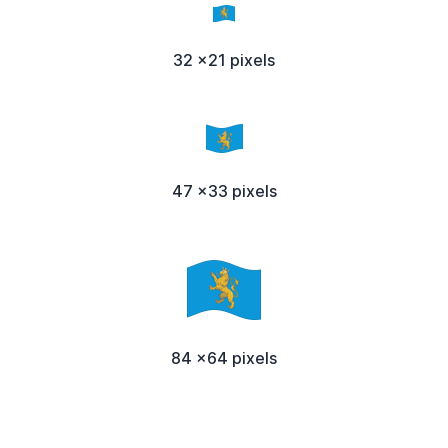
32 x21 pixels
47 x33 pixels
84 x64 pixels