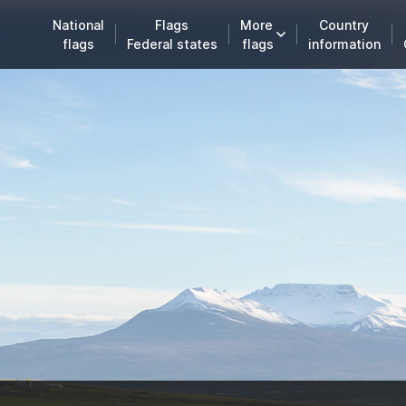
National
Flags
More
Country
flags
Federal states
flags
information