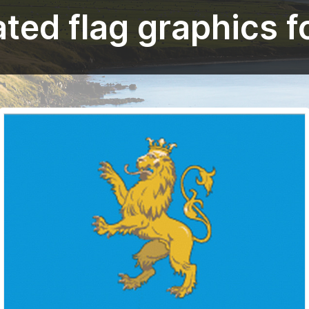
ted flag graphics fo