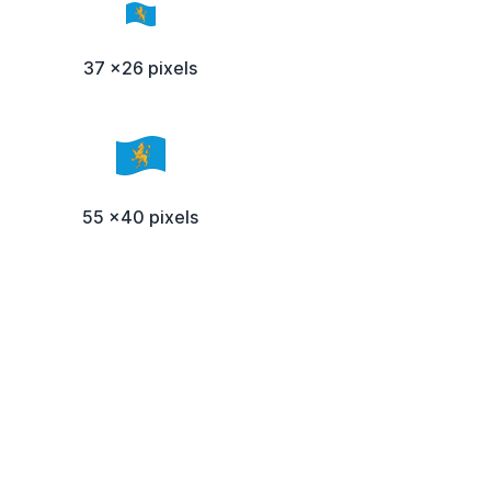
37 x26 pixels
55 x40 pixels