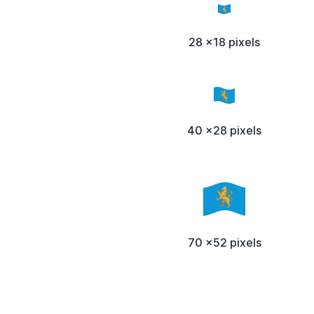
28 x18 pixels
40 x28 pixels
70 x52 pixels