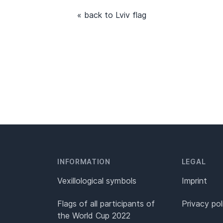
« back to Lviv flag
INFORMATION
LEGAL
Vexillological symbols
Imprint
Flags of all participants of
Privacy pol
the World Cup 2022