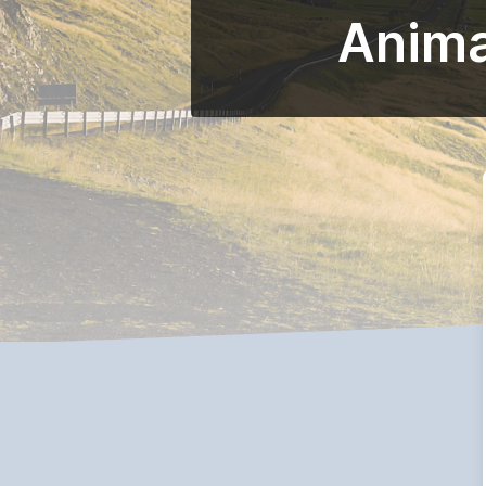
Anima