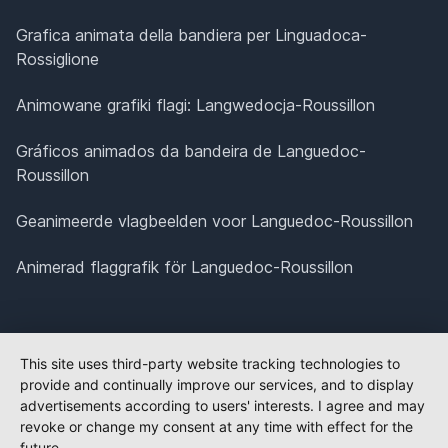
Grafica animata della bandiera per Linguadoca-
Rossiglione
Animowane grafiki flagi: Langwedocja-Roussillon
Gráficos animados da bandeira de Languedoc-
Roussillon
Geanimeerde vlagbeelden voor Languedoc-Roussillon
Animerad flaggrafik för Languedoc-Roussillon
This site uses third-party website tracking technologies to
provide and continually improve our services, and to display
advertisements according to users' interests. I agree and may
revoke or change my consent at any time with effect for the
future.