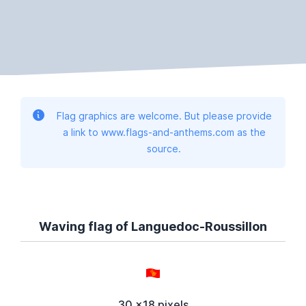
Flag graphics are welcome. But please provide
a link to www.flags-and-anthems.com as the
source.
Waving flag of Languedoc-Roussillon
30 x18 pixels