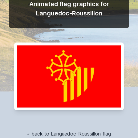
Animated flag graphics for
Languedoc-Roussillon
« back to Languedoc-Roussillon flag