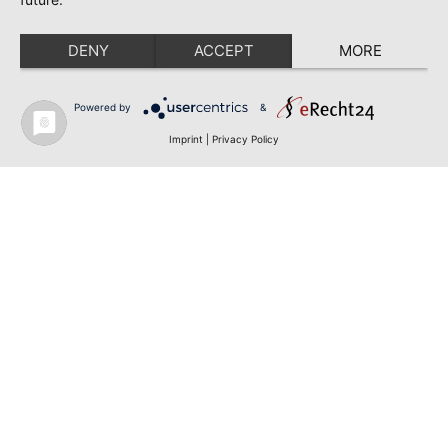
DENY
ACCEPT
MORE
Powered by
&
Imprint
|
Privacy Policy