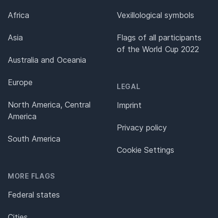
Africa
Vexillological symbols
Asia
Flags of all participants
of the World Cup 2022
Australia and Oceania
Europe
LEGAL
North America, Central
Imprint
America
Privacy policy
South America
Cookie Settings
MORE FLAGS
Federal states
Cities