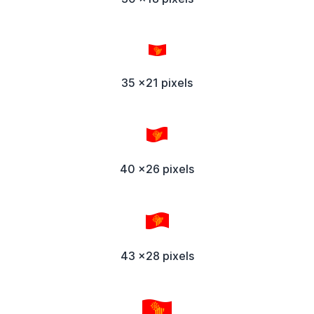
35 x21 pixels
40 x26 pixels
43 x28 pixels