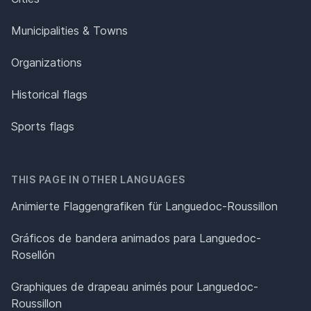
Municipalities & Towns
Organizations
Historical flags
Sports flags
THIS PAGE IN OTHER LANGUAGES
Animierte Flaggengrafiken für Languedoc-Roussillon
Gráficos de bandera animados para Languedoc-
Rosellón
Graphiques de drapeau animés pour Languedoc-
Roussillon