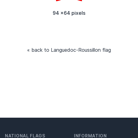
94 x64 pixels
« back to Languedoc-Roussillon flag
NATIONAL FLAGS
INFORMATION