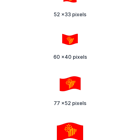
52 x33 pixels
60 x40 pixels
77 x52 pixels