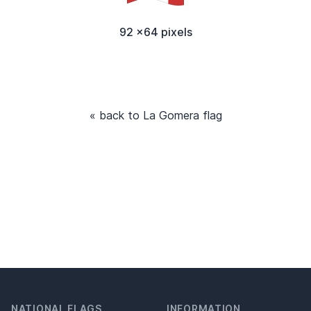
92 x64 pixels
« back to La Gomera flag
NATIONAL FLAGS
INFORMATION