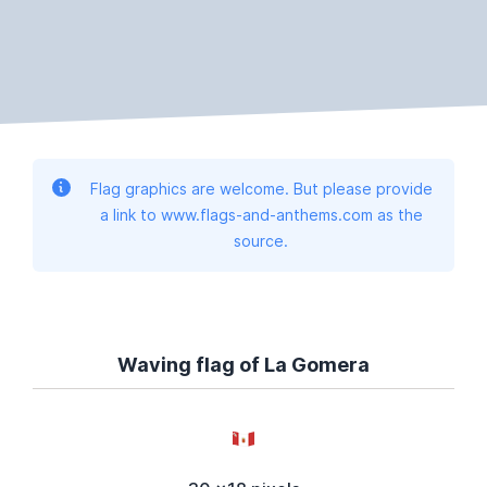
Flag graphics are welcome. But please provide
a link to www.flags-and-anthems.com as the
source.
Waving flag of La Gomera