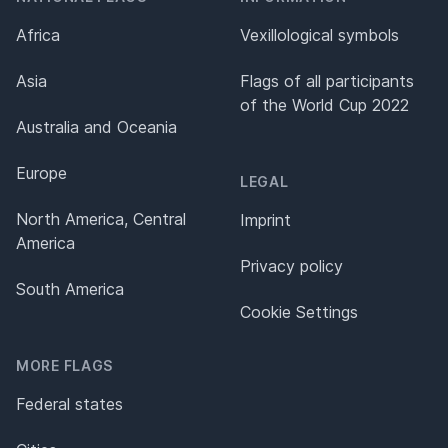
Africa
Vexillological symbols
Asia
Flags of all participants
of the World Cup 2022
Australia and Oceania
Europe
LEGAL
North America, Central
Imprint
America
Privacy policy
South America
Cookie Settings
MORE FLAGS
Federal states