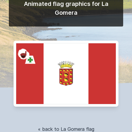
Animated flag graphics for La
Gomera
« back to La Gomera flag