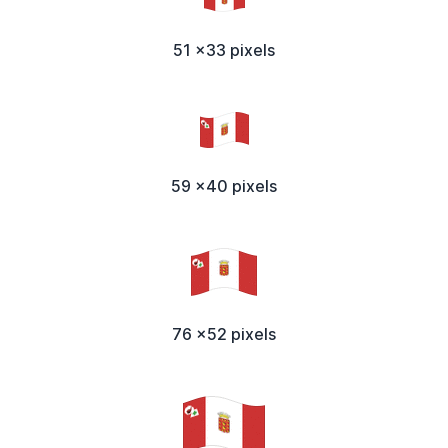
51 x33 pixels
59 x40 pixels
76 x52 pixels