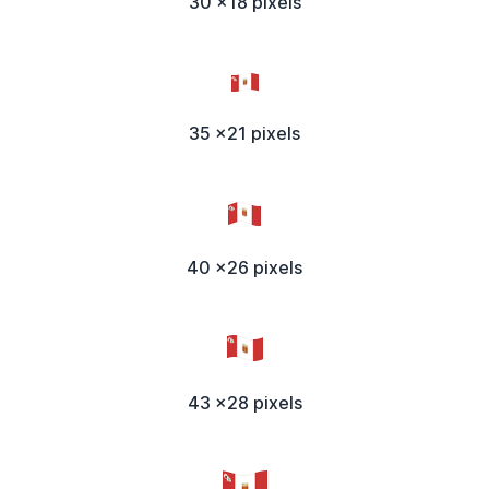
30 x18 pixels
35 x21 pixels
40 x26 pixels
43 x28 pixels