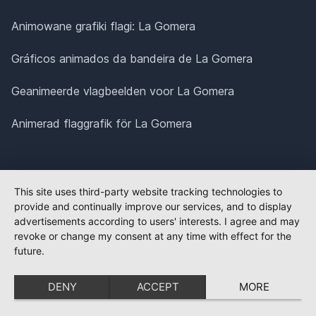
Animowane grafiki flagi: La Gomera
Gráficos animados da bandeira de La Gomera
Geanimeerde vlagbeelden voor La Gomera
Animerad flaggrafik för La Gomera
This site uses third-party website tracking technologies to
provide and continually improve our services, and to display
advertisements according to users' interests. I agree and may
revoke or change my consent at any time with effect for the
future.
DENY
ACCEPT
MORE