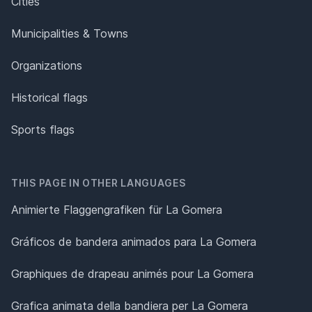
Cities
Municipalities & Towns
Organizations
Historical flags
Sports flags
THIS PAGE IN OTHER LANGUAGES
Animierte Flaggengrafiken für La Gomera
Gráficos de bandera animados para La Gomera
Graphiques de drapeau animés pour La Gomera
Grafica animata della bandiera per La Gomera