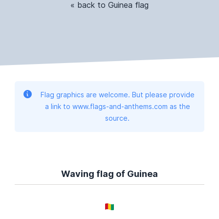
« back to Guinea flag
Flag graphics are welcome. But please provide
a link to www.flags-and-anthems.com as the
source.
Waving flag of Guinea