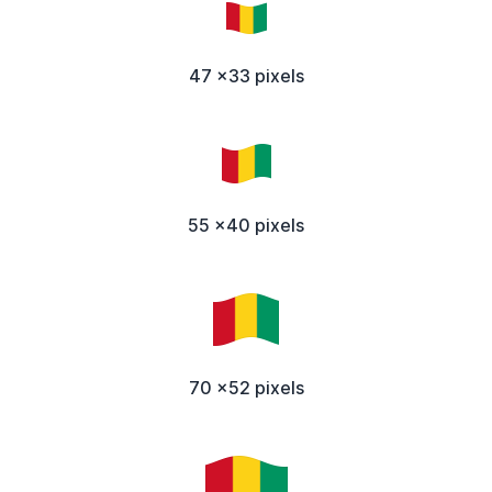
47 x33 pixels
55 x40 pixels
70 x52 pixels