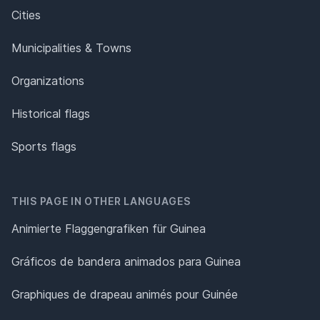
Cities
Municipalities & Towns
Organizations
Historical flags
Sports flags
THIS PAGE IN OTHER LANGUAGES
Animierte Flaggengrafiken für Guinea
Gráficos de bandera animados para Guinea
Graphiques de drapeau animés pour Guinée