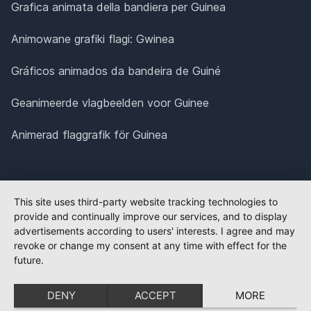
Grafica animata della bandiera per Guinea
Animowane grafiki flagi: Gwinea
Gráficos animados da bandeira de Guiné
Geanimeerde vlagbeelden voor Guinee
Animerad flaggrafik för Guinea
This site uses third-party website tracking technologies to
provide and continually improve our services, and to display
advertisements according to users' interests. I agree and may
revoke or change my consent at any time with effect for the
future.
DENY
ACCEPT
MORE