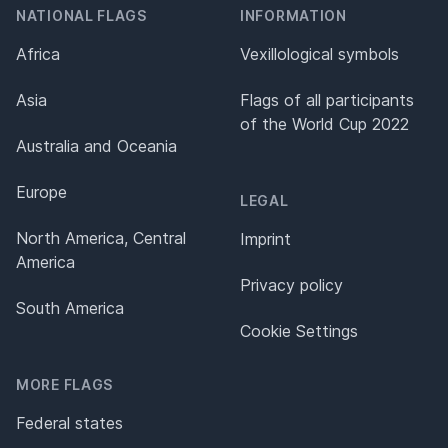
NATIONAL FLAGS
INFORMATION
Africa
Vexillological symbols
Asia
Flags of all participants
of the World Cup 2022
Australia and Oceania
Europe
LEGAL
North America, Central
Imprint
America
Privacy policy
South America
Cookie Settings
MORE FLAGS
Federal states