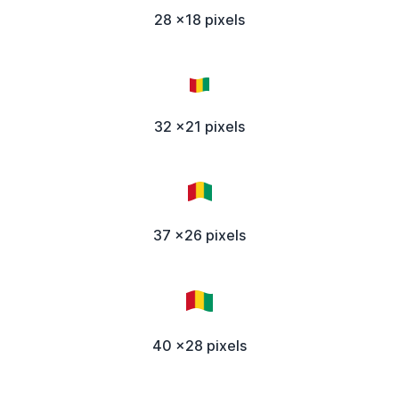
28 x18 pixels
32 x21 pixels
37 x26 pixels
40 x28 pixels