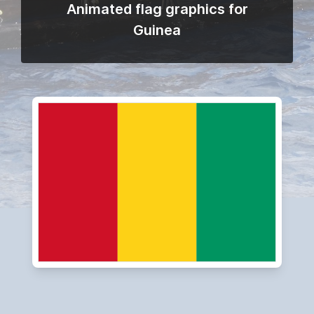
Animated flag graphics for
Guinea