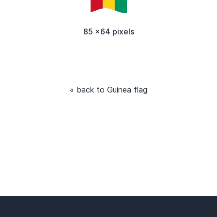
85 x64 pixels
« back to Guinea flag