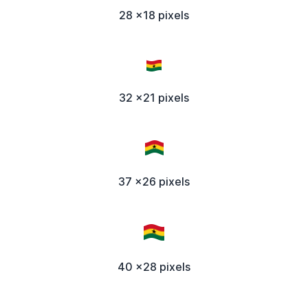
28 x18 pixels
32 x21 pixels
37 x26 pixels
40 x28 pixels