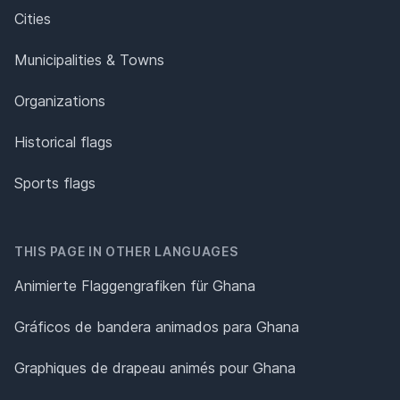
Cities
Municipalities & Towns
Organizations
Historical flags
Sports flags
THIS PAGE IN OTHER LANGUAGES
Animierte Flaggengrafiken für Ghana
Gráficos de bandera animados para Ghana
Graphiques de drapeau animés pour Ghana