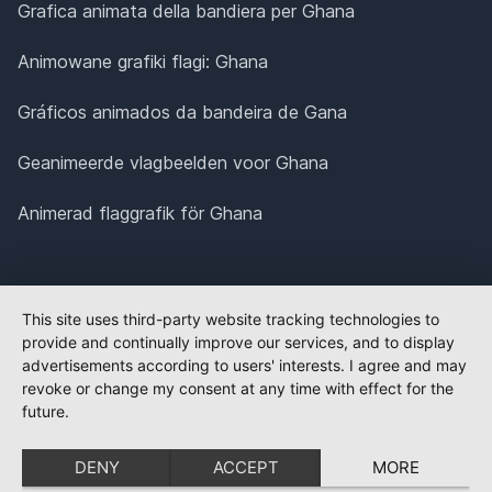
Grafica animata della bandiera per Ghana
Animowane grafiki flagi: Ghana
Gráficos animados da bandeira de Gana
Geanimeerde vlagbeelden voor Ghana
Animerad flaggrafik för Ghana
This site uses third-party website tracking technologies to
provide and continually improve our services, and to display
advertisements according to users' interests. I agree and may
revoke or change my consent at any time with effect for the
future.
DENY
ACCEPT
MORE