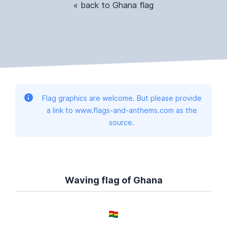
« back to Ghana flag
Flag graphics are welcome. But please provide
a link to www.flags-and-anthems.com as the
source.
Waving flag of Ghana