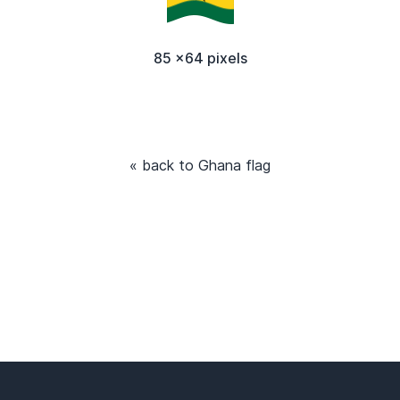
85 x64 pixels
« back to Ghana flag