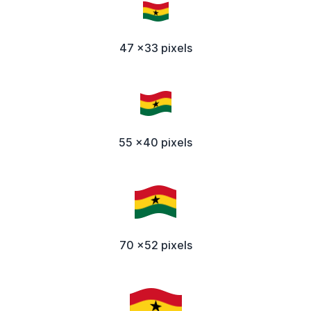
47 x33 pixels
55 x40 pixels
70 x52 pixels