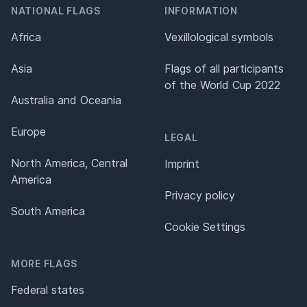
NATIONAL FLAGS
INFORMATION
Africa
Vexillological symbols
Asia
Flags of all participants
of the World Cup 2022
Australia and Oceania
Europe
LEGAL
North America, Central
Imprint
America
Privacy policy
South America
Cookie Settings
MORE FLAGS
Federal states