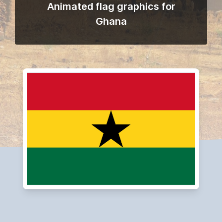
Animated flag graphics for
Ghana