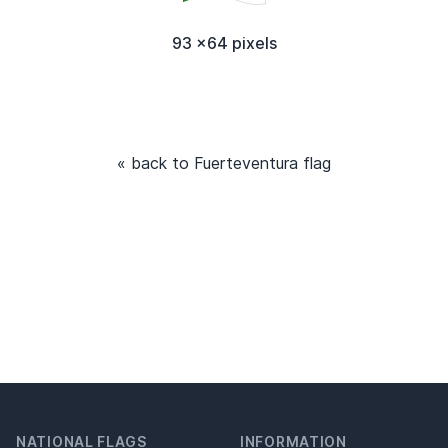
93 x64 pixels
« back to Fuerteventura flag
NATIONAL FLAGS
INFORMATION