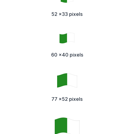
52 x33 pixels
60 x40 pixels
77 x52 pixels