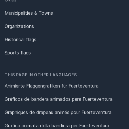
Municipalities & Towns
Organizations
Historical flags
Sports flags
THIS PAGE IN OTHER LANGUAGES
Animierte Flaggengrafiken für Fuerteventura
Gráficos de bandera animados para Fuerteventura
Graphiques de drapeau animés pour Fuerteventura
Grafica animata della bandiera per Fuerteventura