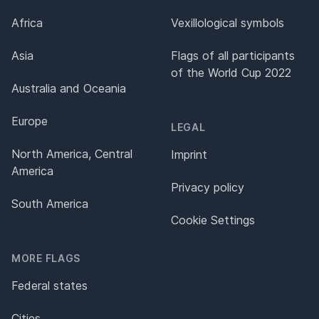
Africa
Vexillological symbols
Asia
Flags of all participants
of the World Cup 2022
Australia and Oceania
Europe
LEGAL
North America, Central
Imprint
America
Privacy policy
South America
Cookie Settings
MORE FLAGS
Federal states
Cities