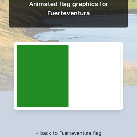
Animated flag graphics for
Fuerteventura
« back to Fuerteventura flag