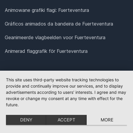
Animowane grafiki flagi: Fuerteventura
Gráficos animados da bandeira de Fuerteventura
Geanimeerde vlagbeelden voor Fuerteventura
Animerad flaggrafik för Fuerteventura
This site uses third-party website tracking technologies to
provide and continually improve our services, and to display
advertisements according to users' interests. I agree and may
revoke or change my consent at any time with effect for the
future.
DENY
ACCEPT
MORE