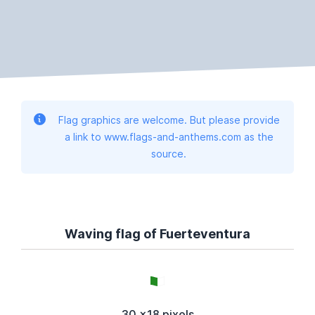
Flag graphics are welcome. But please provide
a link to www.flags-and-anthems.com as the
source.
Waving flag of Fuerteventura
30 x18 pixels