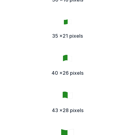
35 x21 pixels
40 x26 pixels
43 x28 pixels