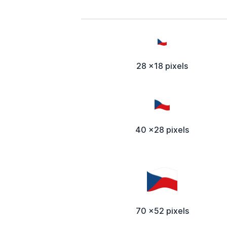
28 x18 pixels
40 x28 pixels
70 x52 pixels