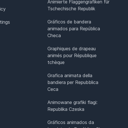
Animierte Flaggengrafiken für
Tschechische Republik
icy
Gráficos de bandera
tings
animados para República
Checa
Graphiques de drapeau
animés pour République
tchèque
Grafica animata della
bandiera per Repubblica
Ceca
Animowane grafiki flagi:
Republika Czeska
Gráficos animados da