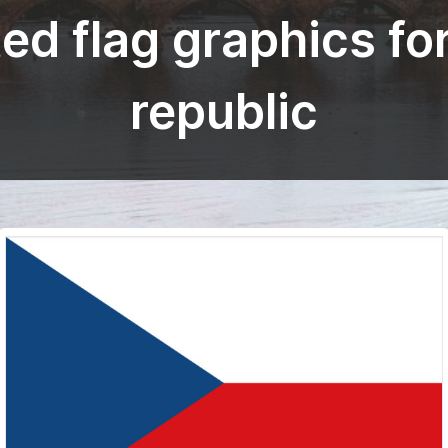
ed flag graphics fo
republic