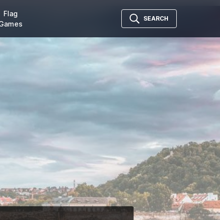
Flag
SEARCH
Games