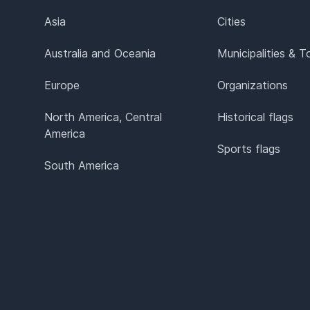
Asia
Cities
Australia and Oceania
Municipalities & 
Europe
Organizations
North America, Central
Historical flags
America
Sports flags
South America