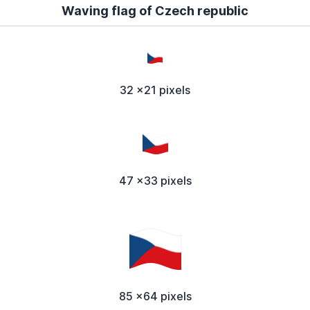
Waving flag of Czech republic
32 x21 pixels
47 x33 pixels
85 x64 pixels