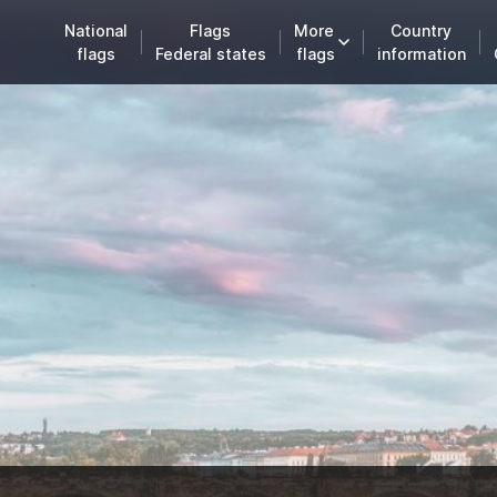
National
Flags
More
Country
flags
Federal states
flags
information