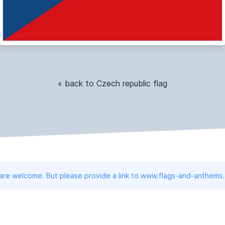
« back to Czech republic flag
 are welcome. But please provide a link to www.flags-and-anthems