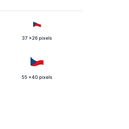
37 x26 pixels
55 x40 pixels