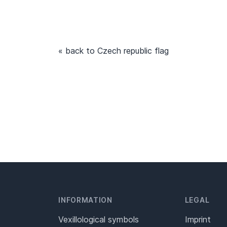
« back to Czech republic flag
INFORMATION
LEGAL
Vexillological symbols
Imprint