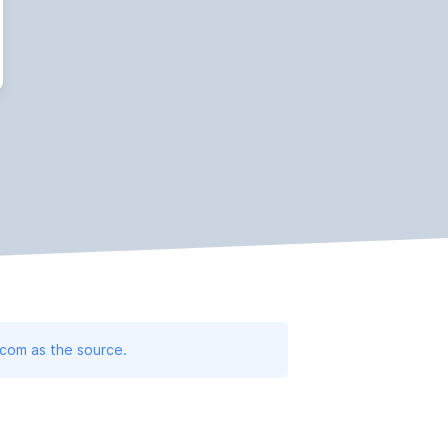
.com as the source.