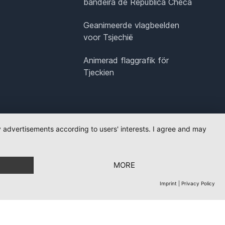
bandeira de República Checa
Geanimeerde vlagbeelden
voor Tsjechië
Animerad flaggrafik för
Tjeckien
ay advertisements according to users' interests. I agree and may
MORE
Imprint
|
Privacy Policy