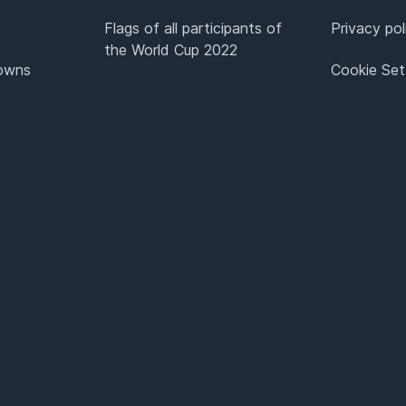
Flags of all participants of
Privacy pol
the World Cup 2022
Towns
Cookie Set