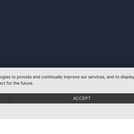
logies to provide and continually improve our services, and to displ
ct for the future.
ACCEPT