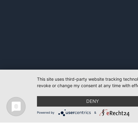
This site uses third-party website tracking techno
revoke or change my consent at any time with effe
DENY
Powered by
&