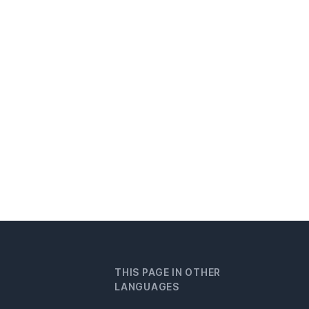
THIS PAGE IN OTHER
LANGUAGES