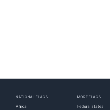
NATIONAL FLAGS
MORE FLAGS
Africa
Federal states