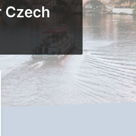
r Czech