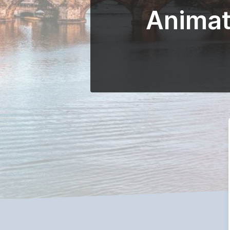
Animat