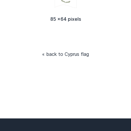
85 x64 pixels
« back to Cyprus flag