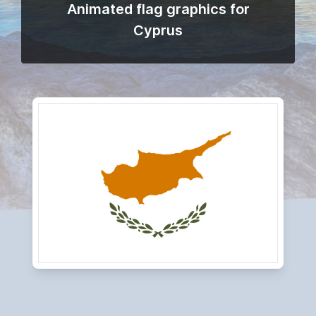
Animated flag graphics for
Cyprus