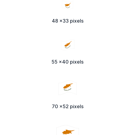
48 x33 pixels
55 x40 pixels
70 x52 pixels