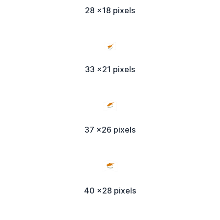
28 x18 pixels
33 x21 pixels
37 x26 pixels
40 x28 pixels