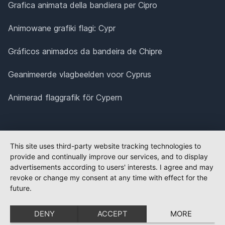
Grafica animata della bandiera per Cipro
Animowane grafiki flagi: Cypr
Gráficos animados da bandeira de Chipre
Geanimeerde vlagbeelden voor Cyprus
Animerad flaggrafik för Cypern
This site uses third-party website tracking technologies to
provide and continually improve our services, and to display
advertisements according to users' interests. I agree and may
revoke or change my consent at any time with effect for the
future.
DENY
ACCEPT
MORE