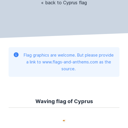
« back to Cyprus flag
Flag graphics are welcome. But please provide
a link to www.flags-and-anthems.com as the
source.
Waving flag of Cyprus