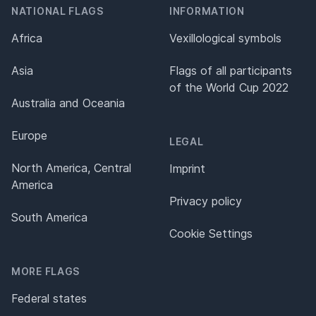
NATIONAL FLAGS
INFORMATION
Africa
Vexillological symbols
Asia
Flags of all participants
of the World Cup 2022
Australia and Oceania
Europe
LEGAL
North America, Central
Imprint
America
Privacy policy
South America
Cookie Settings
MORE FLAGS
Federal states