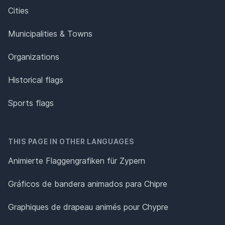
Cities
Municipalities & Towns
Organizations
Historical flags
Sports flags
THIS PAGE IN OTHER LANGUAGES
Animierte Flaggengrafiken für Zypern
Gráficos de bandera animados para Chipre
Graphiques de drapeau animés pour Chypre