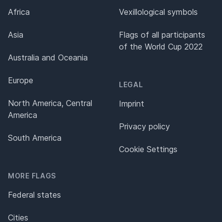
Africa
Vexillological symbols
Asia
Flags of all participants
of the World Cup 2022
Australia and Oceania
Europe
LEGAL
North America, Central
Imprint
America
Privacy policy
South America
Cookie Settings
MORE FLAGS
Federal states
Cities