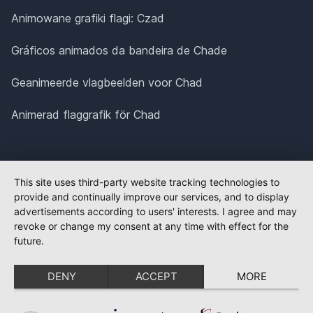
Animowane grafiki flagi: Czad
Gráficos animados da bandeira de Chade
Geanimeerde vlagbeelden voor Chad
Animerad flaggrafik för Chad
This site uses third-party website tracking technologies to
provide and continually improve our services, and to display
advertisements according to users' interests. I agree and may
revoke or change my consent at any time with effect for the
future.
DENY
ACCEPT
MORE