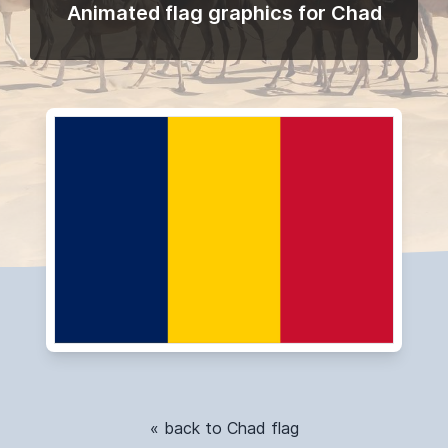
Animated flag graphics for Chad
« back to Chad flag