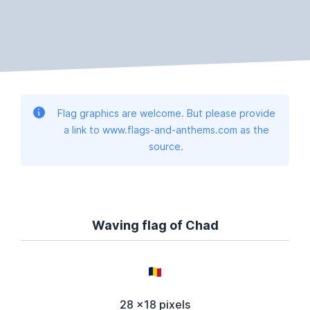
Flag graphics are welcome. But please provide
a link to www.flags-and-anthems.com as the
source.
Waving flag of Chad
28 x18 pixels