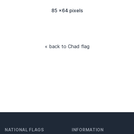
85 x64 pixels
« back to Chad flag
NATIONAL FLAGS
INFORMATION