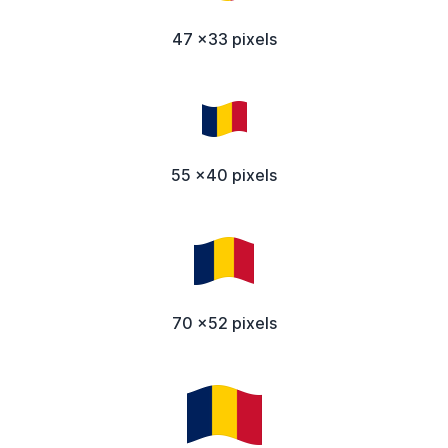
47 x33 pixels
55 x40 pixels
70 x52 pixels