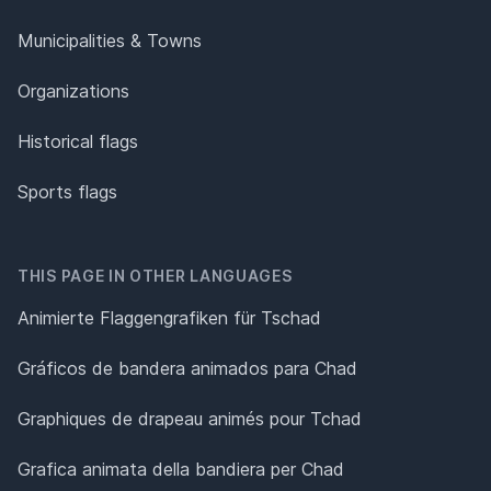
Municipalities & Towns
Organizations
Historical flags
Sports flags
THIS PAGE IN OTHER LANGUAGES
Animierte Flaggengrafiken für Tschad
Gráficos de bandera animados para Chad
Graphiques de drapeau animés pour Tchad
Grafica animata della bandiera per Chad