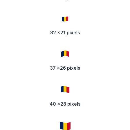
32 x21 pixels
37 x26 pixels
40 x28 pixels