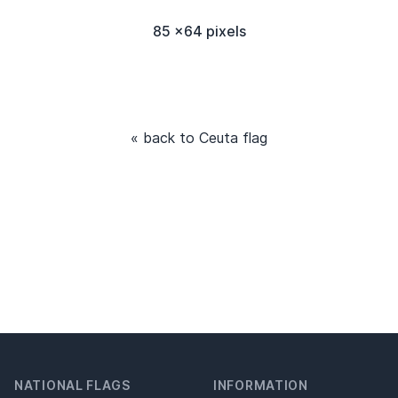
85 x64 pixels
« back to Ceuta flag
NATIONAL FLAGS
INFORMATION