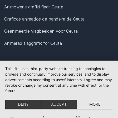
Animowane grafiki flagi: Ceuta
Gráficos animados da bandeira de Ceuta
Geanimeerde vlagbeelden voor Ceuta
Animerad flaggrafik för Ceuta
This site uses third-party website tracking technologies to
provide and continually improve our services, and to display
advertisements according to users' interests. I agree and may
revoke or change my consent at any time with effect for the
future.
DENY
ACCEPT
MORE