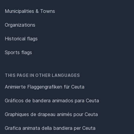
Municipalities & Towns
Organizations
Historical flags
Sports flags
THIS PAGE IN OTHER LANGUAGES
Animierte Flaggengrafiken für Ceuta
Gráficos de bandera animados para Ceuta
Graphiques de drapeau animés pour Ceuta
Grafica animata della bandiera per Ceuta