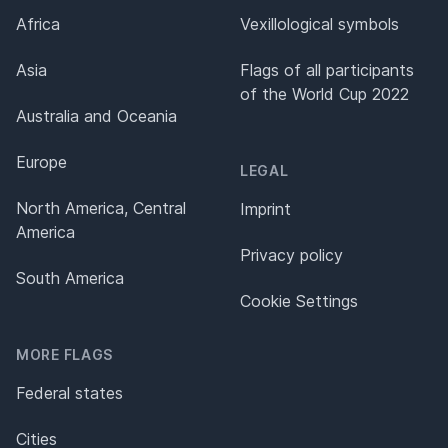
Africa
Vexillological symbols
Asia
Flags of all participants
of the World Cup 2022
Australia and Oceania
Europe
LEGAL
North America, Central
Imprint
America
Privacy policy
South America
Cookie Settings
MORE FLAGS
Federal states
Cities