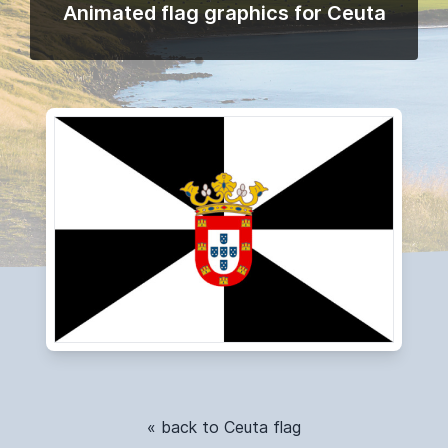
Animated flag graphics for Ceuta
« back to Ceuta flag