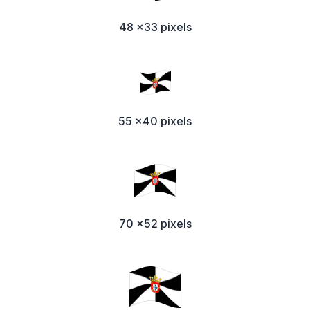
48 x33 pixels
55 x40 pixels
70 x52 pixels