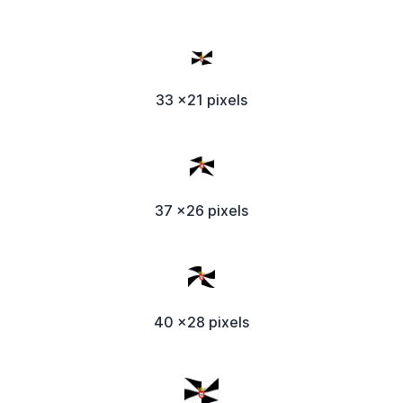
33 x21 pixels
37 x26 pixels
40 x28 pixels