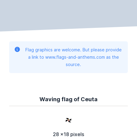
Flag graphics are welcome. But please provide
a link to www.flags-and-anthems.com as the
source.
Waving flag of Ceuta
28 x18 pixels