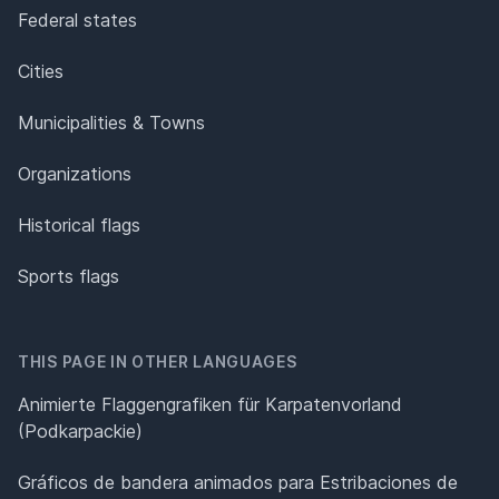
Federal states
Cities
Municipalities & Towns
Organizations
Historical flags
Sports flags
THIS PAGE IN OTHER LANGUAGES
Animierte Flaggengrafiken für Karpatenvorland
(Podkarpackie)
Gráficos de bandera animados para Estribaciones de