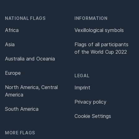
NATIONAL FLAGS
INFORMATION
Africa
Vexillological symbols
Asia
Flags of all participants
of the World Cup 2022
Australia and Oceania
Europe
LEGAL
North America, Central
Imprint
America
Privacy policy
South America
Cookie Settings
MORE FLAGS