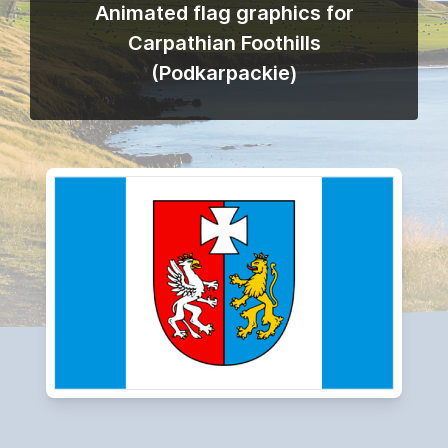
Animated flag graphics for
Carpathian Foothills
(Podkarpackie)