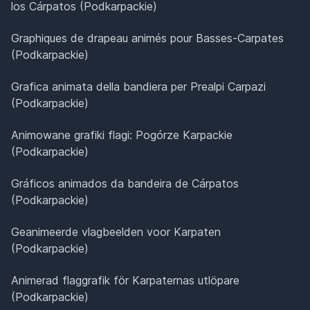
los Cárpatos (Podkarpackie)
Graphiques de drapeau animés pour Basses-Carpates
(Podkarpackie)
Grafica animata della bandiera per Prealpi Carpazi
(Podkarpackie)
Animowane grafiki flagi: Pogórze Karpackie
(Podkarpackie)
Gráficos animados da bandeira de Cárpatos
(Podkarpackie)
Geanimeerde vlagbeelden voor Karpaten
(Podkarpackie)
Animerad flaggrafik för Karpaternas utlöpare
(Podkarpackie)