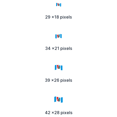
29 x18 pixels
34 x21 pixels
39 x26 pixels
42 x28 pixels