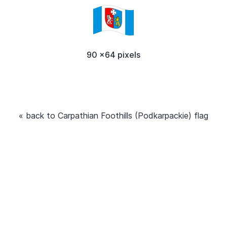
90 x64 pixels
« back to Carpathian Foothills (Podkarpackie) flag