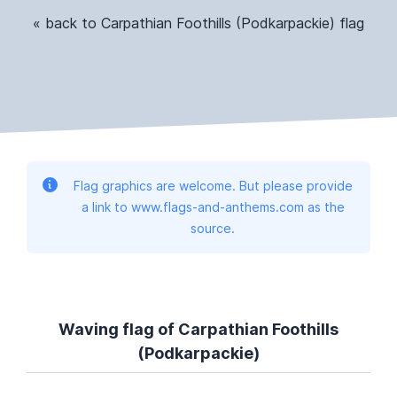
« back to Carpathian Foothills (Podkarpackie) flag
Flag graphics are welcome. But please provide
a link to www.flags-and-anthems.com as the
source.
Waving flag of Carpathian Foothills
(Podkarpackie)