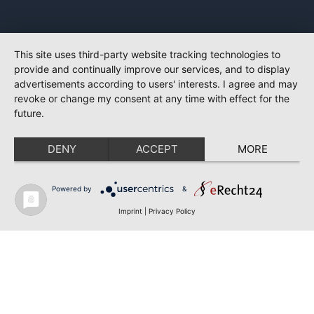
This site uses third-party website tracking technologies to
provide and continually improve our services, and to display
advertisements according to users' interests. I agree and may
revoke or change my consent at any time with effect for the
future.
DENY
ACCEPT
MORE
Powered by
&
Imprint
|
Privacy Policy