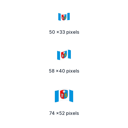
50 x33 pixels
58 x40 pixels
74 x52 pixels