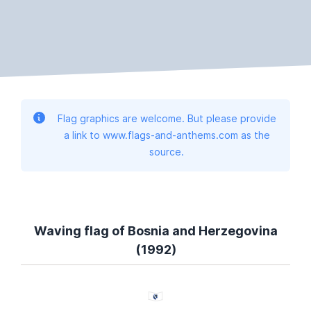
Flag graphics are welcome. But please provide
a link to www.flags-and-anthems.com as the
source.
Waving flag of Bosnia and Herzegovina
(1992)