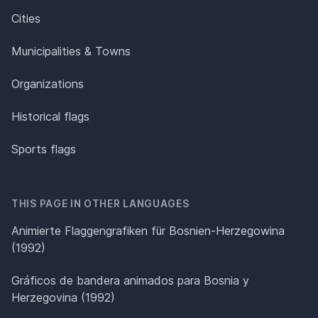
Cities
Municipalities & Towns
Organizations
Historical flags
Sports flags
THIS PAGE IN OTHER LANGUAGES
Animierte Flaggengrafiken für Bosnien-Herzegowina
(1992)
Gráficos de bandera animados para Bosnia y
Herzegovina (1992)