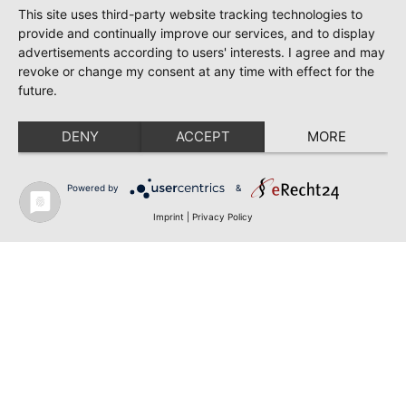
This site uses third-party website tracking technologies to
provide and continually improve our services, and to display
advertisements according to users' interests. I agree and may
revoke or change my consent at any time with effect for the
future.
DENY
ACCEPT
MORE
Powered by
&
Imprint
|
Privacy Policy