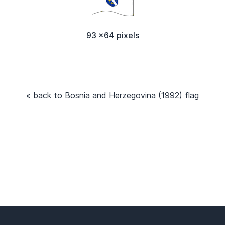
93 x64 pixels
« back to Bosnia and Herzegovina (1992) flag