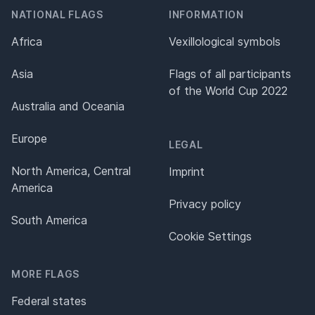
NATIONAL FLAGS
INFORMATION
Africa
Vexillological symbols
Asia
Flags of all participants
of the World Cup 2022
Australia and Oceania
Europe
LEGAL
North America, Central
Imprint
America
Privacy policy
South America
Cookie Settings
MORE FLAGS
Federal states