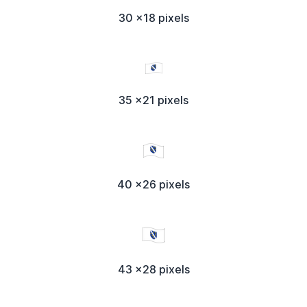
30 x18 pixels
35 x21 pixels
40 x26 pixels
43 x28 pixels