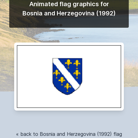
Animated flag graphics for
Bosnia and Herzegovina (1992)
« back to Bosnia and Herzegovina (1992) flag