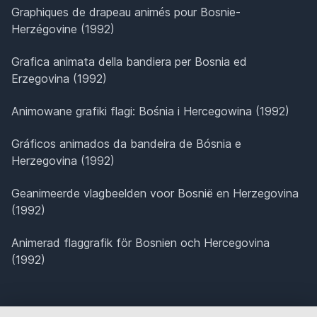
Graphiques de drapeau animés pour Bosnie-
Herzégovine (1992)
Grafica animata della bandiera per Bosnia ed
Erzegovina (1992)
Animowane grafiki flagi: Bośnia i Hercegowina (1992)
Gráficos animados da bandeira de Bósnia e
Herzegovina (1992)
Geanimeerde vlagbeelden voor Bosnië en Herzegovina
(1992)
Animerad flaggrafik för Bosnien och Hercegovina
(1992)