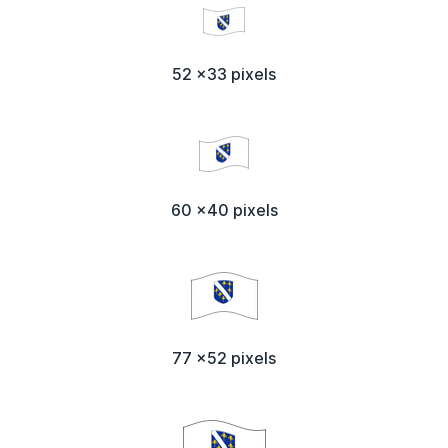
52 x33 pixels
60 x40 pixels
77 x52 pixels