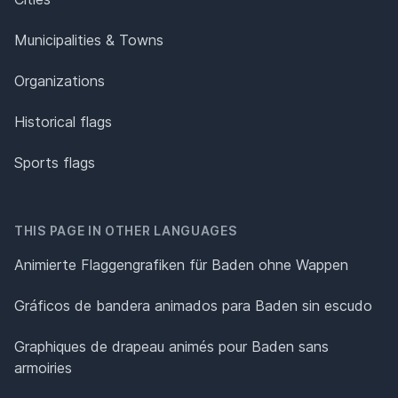
Municipalities & Towns
Organizations
Historical flags
Sports flags
THIS PAGE IN OTHER LANGUAGES
Animierte Flaggengrafiken für Baden ohne Wappen
Gráficos de bandera animados para Baden sin escudo
Graphiques de drapeau animés pour Baden sans
armoiries