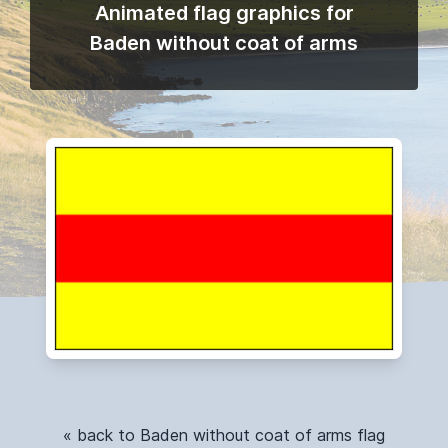
Animated flag graphics for
Baden without coat of arms
« back to Baden without coat of arms flag