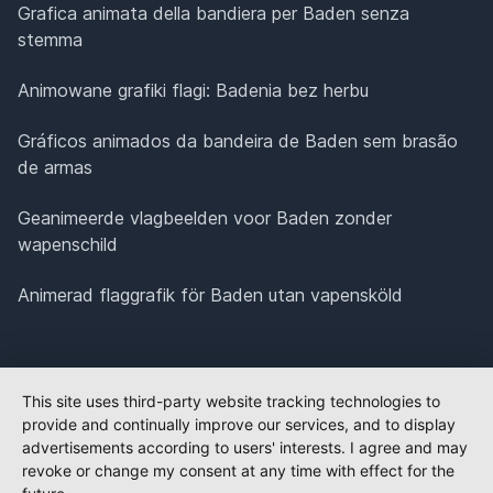
Grafica animata della bandiera per Baden senza
stemma
Animowane grafiki flagi: Badenia bez herbu
Gráficos animados da bandeira de Baden sem brasão
de armas
Geanimeerde vlagbeelden voor Baden zonder
wapenschild
Animerad flaggrafik för Baden utan vapensköld
This site uses third-party website tracking technologies to
provide and continually improve our services, and to display
advertisements according to users' interests. I agree and may
revoke or change my consent at any time with effect for the