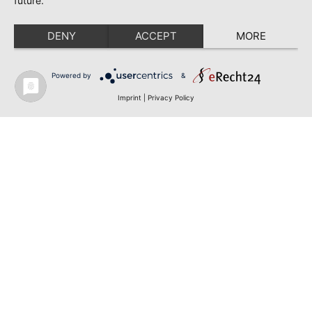
future.
DENY
ACCEPT
MORE
Powered by
&
Imprint
|
Privacy Policy