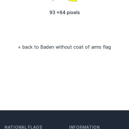
93 x64 pixels
« back to Baden without coat of arms flag
NATIONAL FLAGS
INFORMATION