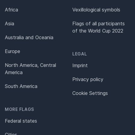
Africa
Vexillological symbols
Asia
Flags of all participants
of the World Cup 2022
Australia and Oceania
Europe
LEGAL
North America, Central
Imprint
America
Privacy policy
South America
Cookie Settings
MORE FLAGS
Federal states
Cities