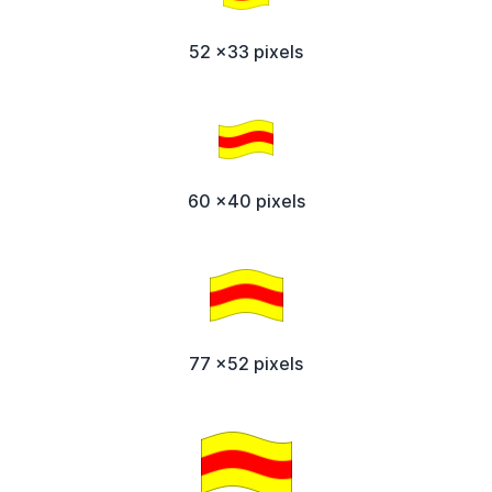
52 x33 pixels
60 x40 pixels
77 x52 pixels