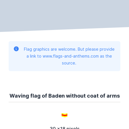
Flag graphics are welcome. But please provide
a link to www.flags-and-anthems.com as the
source.
Waving flag of Baden without coat of arms
30 x18 pixels