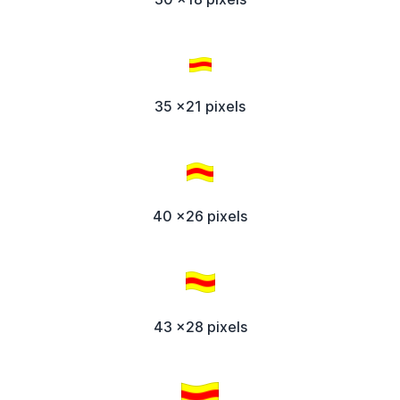
35 x21 pixels
40 x26 pixels
43 x28 pixels