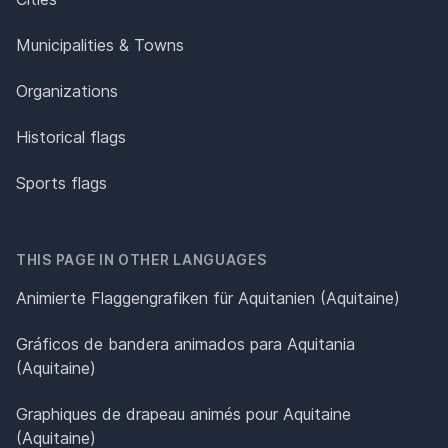
Municipalities & Towns
Organizations
Historical flags
Sports flags
THIS PAGE IN OTHER LANGUAGES
Animierte Flaggengrafiken für Aquitanien (Aquitaine)
Gráficos de bandera animados para Aquitania
(Aquitaine)
Graphiques de drapeau animés pour Aquitaine
(Aquitaine)