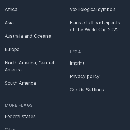
Africa
Vexillological symbols
Asia
Flags of all participants
of the World Cup 2022
Australia and Oceania
Europe
LEGAL
North America, Central
Imprint
America
Privacy policy
South America
Cookie Settings
MORE FLAGS
Federal states
Cities