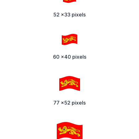
52 x33 pixels
60 x40 pixels
77 x52 pixels