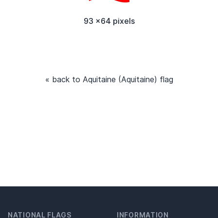
93 x64 pixels
« back to Aquitaine (Aquitaine) flag
NATIONAL FLAGS
INFORMATION