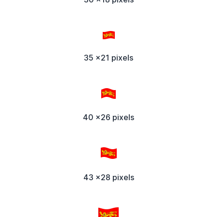
35 x21 pixels
40 x26 pixels
43 x28 pixels