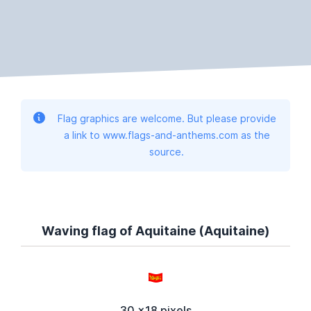
Flag graphics are welcome. But please provide
a link to www.flags-and-anthems.com as the
source.
Waving flag of Aquitaine (Aquitaine)
30 x18 pixels