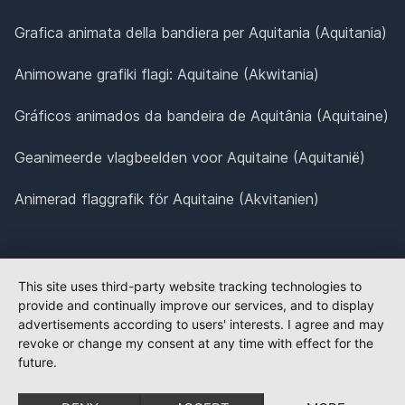
Grafica animata della bandiera per Aquitania (Aquitania)
Animowane grafiki flagi: Aquitaine (Akwitania)
Gráficos animados da bandeira de Aquitânia (Aquitaine)
Geanimeerde vlagbeelden voor Aquitaine (Aquitanië)
Animerad flaggrafik för Aquitaine (Akvitanien)
This site uses third-party website tracking technologies to
provide and continually improve our services, and to display
advertisements according to users' interests. I agree and may
revoke or change my consent at any time with effect for the
future.