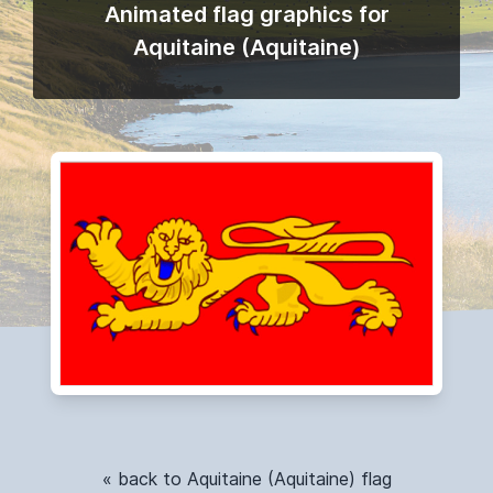
Animated flag graphics for
Aquitaine (Aquitaine)
« back to Aquitaine (Aquitaine) flag