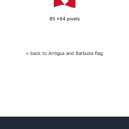
85 x64 pixels
« back to Antigua and Barbuda flag