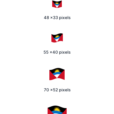
48 x33 pixels
55 x40 pixels
70 x52 pixels