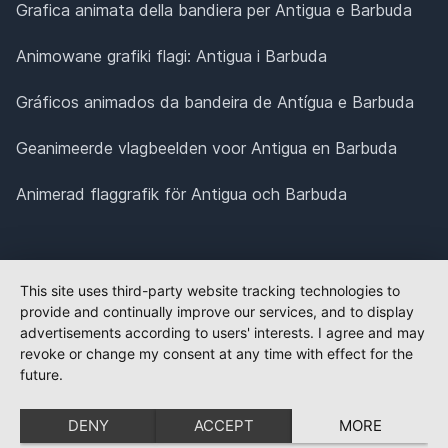
Grafica animata della bandiera per Antigua e Barbuda
Animowane grafiki flagi: Antigua i Barbuda
Gráficos animados da bandeira de Antígua e Barbuda
Geanimeerde vlagbeelden voor Antigua en Barbuda
Animerad flaggrafik för Antigua och Barbuda
This site uses third-party website tracking technologies to
provide and continually improve our services, and to display
advertisements according to users' interests. I agree and may
revoke or change my consent at any time with effect for the
future.
DENY
ACCEPT
MORE