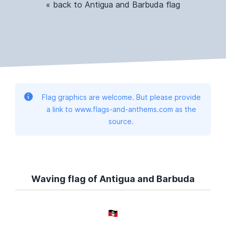
« back to Antigua and Barbuda flag
Flag graphics are welcome. But please provide
a link to www.flags-and-anthems.com as the
source.
Waving flag of Antigua and Barbuda