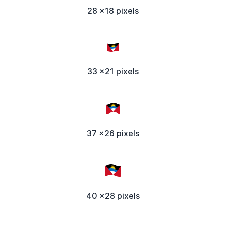
28 x18 pixels
33 x21 pixels
37 x26 pixels
40 x28 pixels