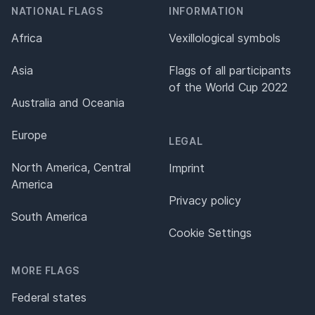
NATIONAL FLAGS
INFORMATION
Africa
Vexillological symbols
Asia
Flags of all participants
of the World Cup 2022
Australia and Oceania
Europe
LEGAL
North America, Central
Imprint
America
Privacy policy
South America
Cookie Settings
MORE FLAGS
Federal states