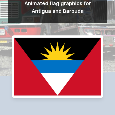
Animated flag graphics for
Antigua and Barbuda