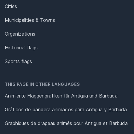
Cities
Municipalities & Towns
Organizations
Historical flags
Sports flags
THIS PAGE IN OTHER LANGUAGES
Animierte Flaggengrafiken für Antigua und Barbuda
Gráficos de bandera animados para Antigua y Barbuda
Graphiques de drapeau animés pour Antigua et Barbuda