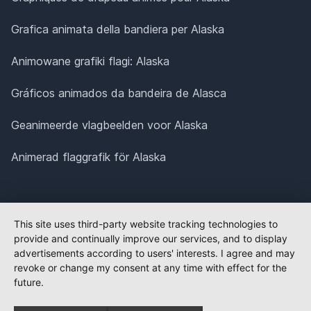
Grafica animata della bandiera per Alaska
Animowane grafiki flagi: Alaska
Gráficos animados da bandeira de Alasca
Geanimeerde vlagbeelden voor Alaska
Animerad flaggrafik för Alaska
This site uses third-party website tracking technologies to
provide and continually improve our services, and to display
advertisements according to users' interests. I agree and may
revoke or change my consent at any time with effect for the
future.