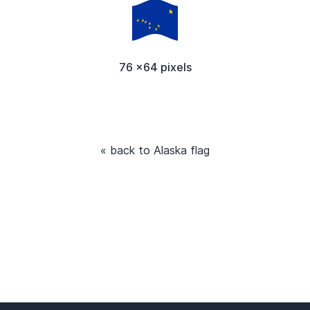
76 x64 pixels
« back to Alaska flag