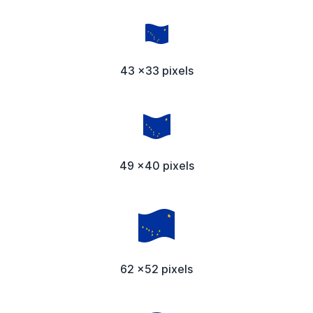
43 x33 pixels
49 x40 pixels
62 x52 pixels