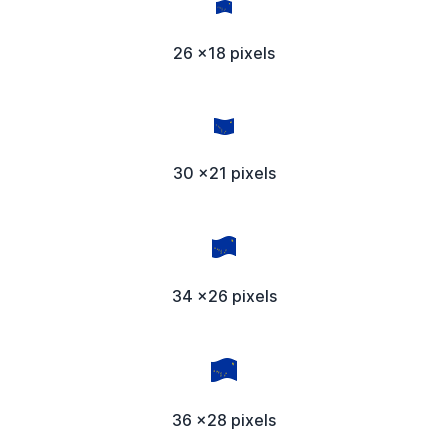
26 x18 pixels
30 x21 pixels
34 x26 pixels
36 x28 pixels