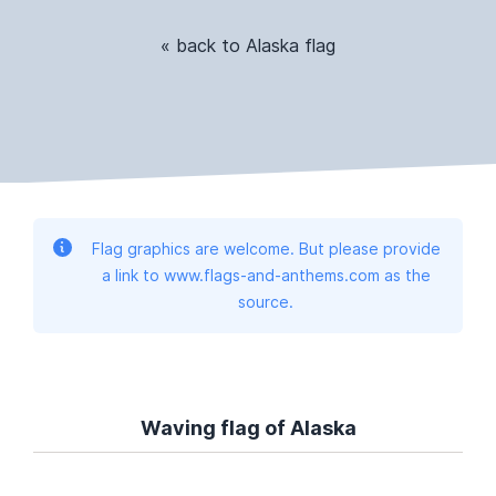
« back to Alaska flag
Flag graphics are welcome. But please provide
a link to www.flags-and-anthems.com as the
source.
Waving flag of Alaska