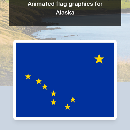
Animated flag graphics for
Alaska