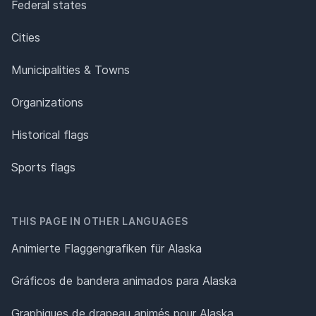
Federal states
Cities
Municipalities & Towns
Organizations
Historical flags
Sports flags
THIS PAGE IN OTHER LANGUAGES
Animierte Flaggengrafiken für Alaska
Gráficos de bandera animados para Alaska
Graphiques de drapeau animés pour Alaska