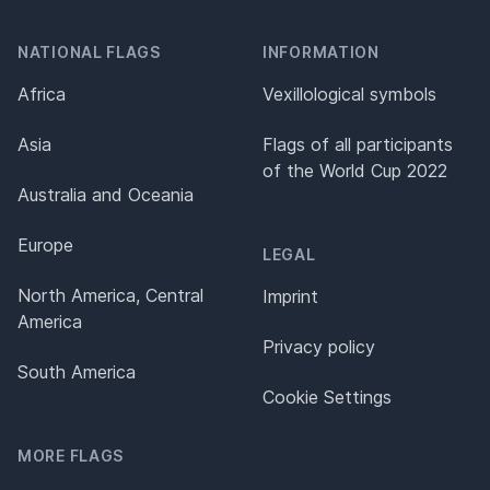
NATIONAL FLAGS
INFORMATION
Africa
Vexillological symbols
Asia
Flags of all participants
of the World Cup 2022
Australia and Oceania
Europe
LEGAL
North America, Central
Imprint
America
Privacy policy
South America
Cookie Settings
MORE FLAGS